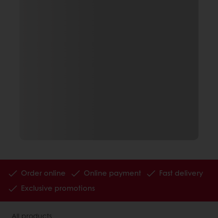
Order online
Online payment
Fast delivery
Exclusive promotions
All products