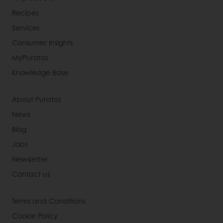
Recipes
Services
Consumer Insights
MyPuratos
Knowledge Base
About Puratos
News
Blog
Jobs
Newsletter
Contact us
Terms and Conditions
Cookie Policy