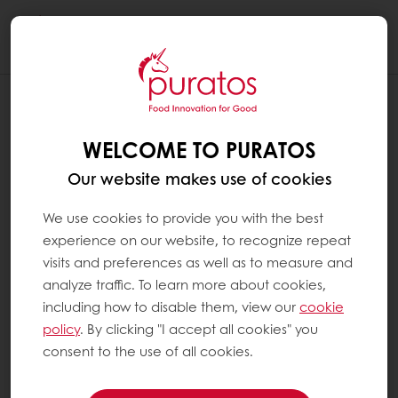
Togg
navi
WELCOME TO PURATOS
Our website makes use of cookies
We use cookies to provide you with the best
experience on our website, to recognize repeat
visits and preferences as well as to measure and
analyze traffic. To learn more about cookies,
including how to disable them, view our
cookie
policy
. By clicking "I accept all cookies" you
consent to the use of all cookies.