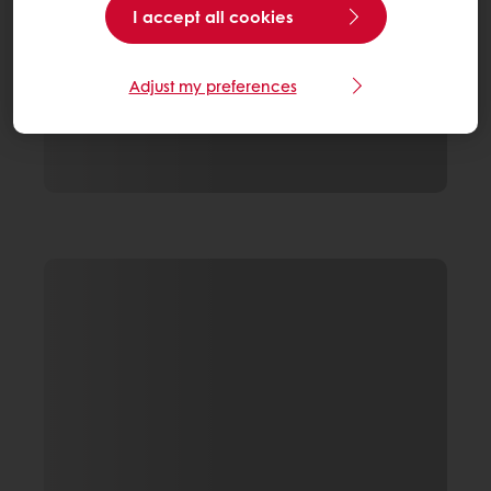
I accept all cookies
Adjust my preferences