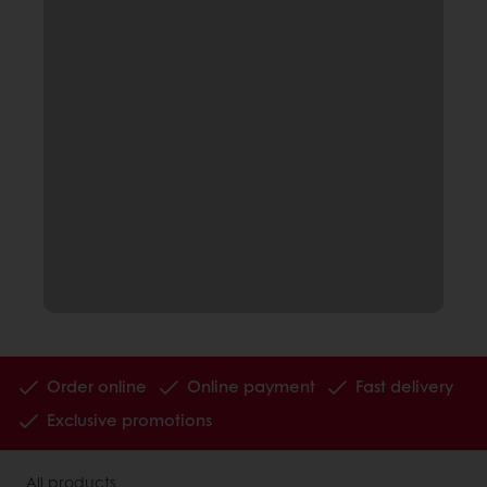
Order online
Online payment
Fast delivery
Exclusive promotions
All products