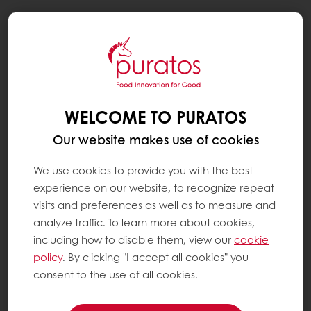
Togg
navi
WELCOME TO PURATOS
Our website makes use of cookies
We use cookies to provide you with the best
experience on our website, to recognize repeat
visits and preferences as well as to measure and
analyze traffic. To learn more about cookies,
including how to disable them, view our
cookie
policy
. By clicking "I accept all cookies" you
consent to the use of all cookies.