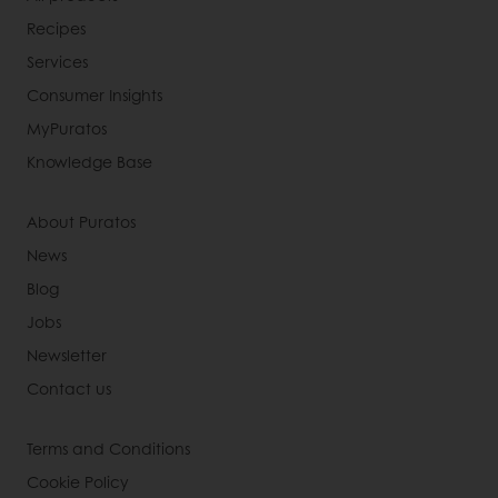
Recipes
Services
Consumer Insights
MyPuratos
Knowledge Base
About Puratos
News
Blog
Jobs
Newsletter
Contact us
Terms and Conditions
Cookie Policy