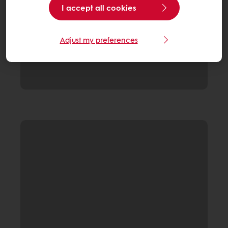
I accept all cookies
Adjust my preferences