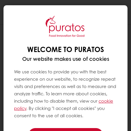
Togg
navi
WELCOME TO PURATOS
Our website makes use of cookies
We use cookies to provide you with the best
experience on our website, to recognize repeat
visits and preferences as well as to measure and
analyze traffic. To learn more about cookies,
including how to disable them, view our
cookie
policy
. By clicking "I accept all cookies" you
consent to the use of all cookies.