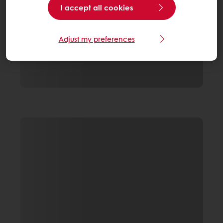
I accept all cookies
Adjust my preferences