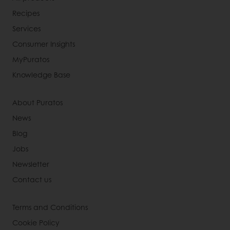
Recipes
Services
Consumer Insights
MyPuratos
Knowledge Base
About Puratos
News
Blog
Jobs
Newsletter
Contact us
Terms and Conditions
Cookie Policy