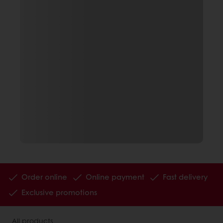
Order online
Online payment
Fast delivery
Exclusive promotions
All products