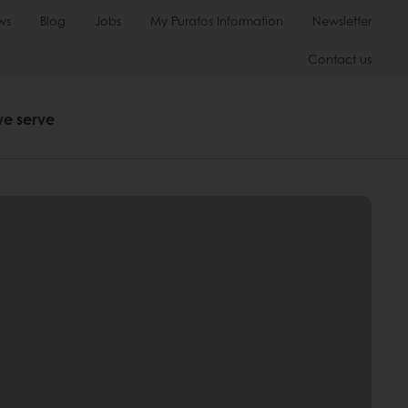
ws
Blog
Jobs
My Puratos Information
Newsletter
Contact us
we serve