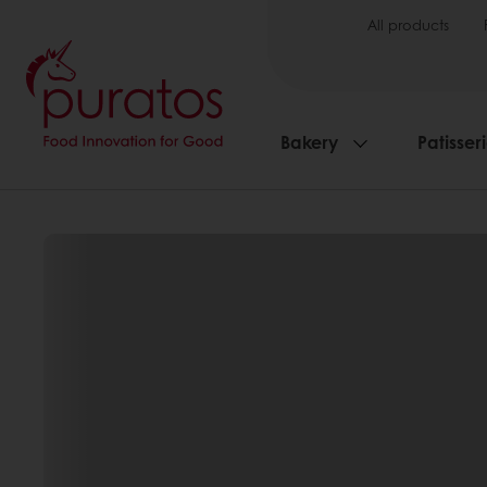
All products
Bakery
Patisser