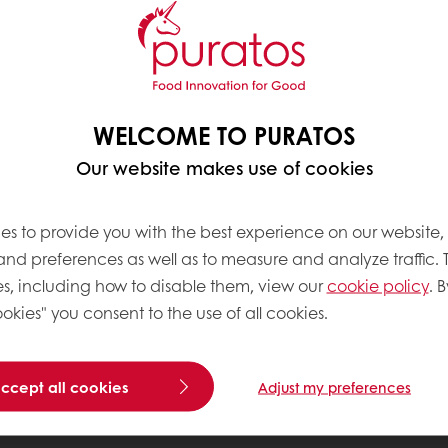
WELCOME TO PURATOS
Our website makes use of cookies
es to provide you with the best experience on our website,
 and preferences as well as to measure and analyze traffic. 
s, including how to disable them, view our
cookie policy
. B
okies" you consent to the use of all cookies.
accept all cookies
Adjust my preferences