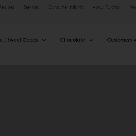
Recipes
Services
Consumer Insights
About Puratos
Ne
ie / Sweet Goods
Chocolate
Customers 