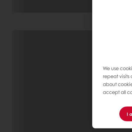
We use cooki
repeat visits
about cookie
accept all co
I 