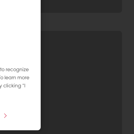
 to recognize
To learn more
y clicking "I