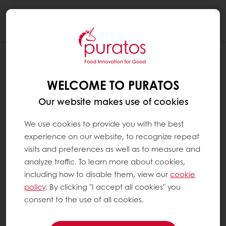
Togg
navi
WELCOME TO PURATOS
Our website makes use of cookies
We use cookies to provide you with the best
experience on our website, to recognize repeat
visits and preferences as well as to measure and
analyze traffic. To learn more about cookies,
including how to disable them, view our
cookie
policy
. By clicking "I accept all cookies" you
consent to the use of all cookies.