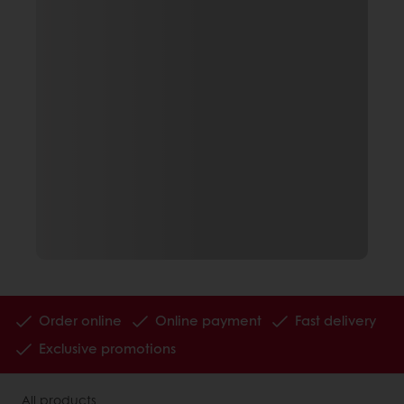
Order online
Online payment
Fast delivery
Exclusive promotions
All products