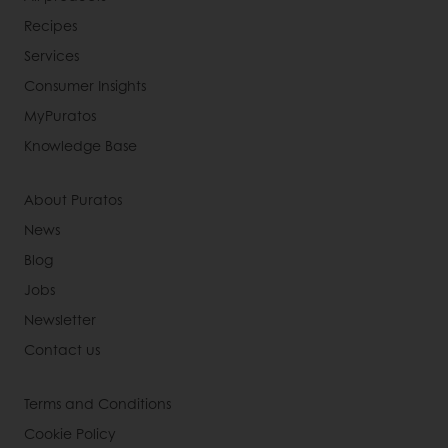
Recipes
Services
Consumer Insights
MyPuratos
Knowledge Base
About Puratos
News
Blog
Jobs
Newsletter
Contact us
Terms and Conditions
Cookie Policy