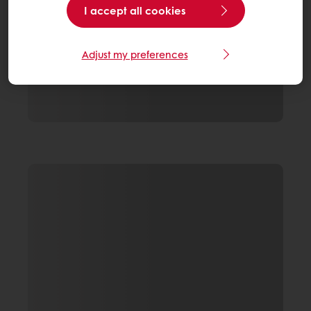
I accept all cookies
Adjust my preferences