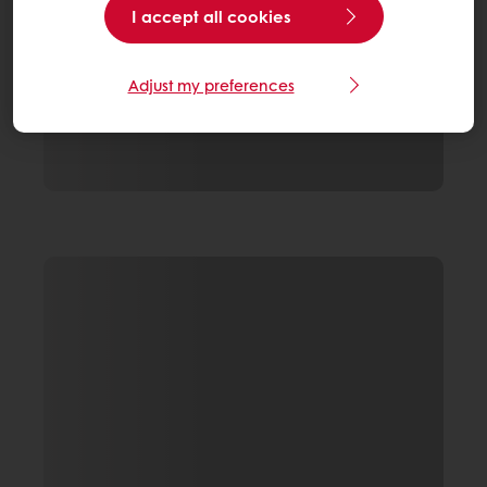
I accept all cookies
Adjust my preferences