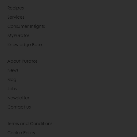
Recipes
Services
Consumer Insights
MyPuratos
Knowledge Base
About Puratos
News
Blog
Jobs
Newsletter
Contact us
Terms and Conditions
Cookie Policy