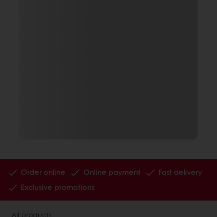
Order online
Online payment
Fast delivery
Exclusive promotions
All products