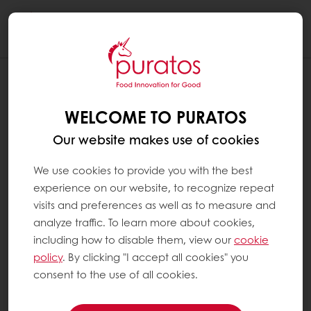
Togg
navi
WELCOME TO PURATOS
Our website makes use of cookies
We use cookies to provide you with the best
experience on our website, to recognize repeat
visits and preferences as well as to measure and
analyze traffic. To learn more about cookies,
including how to disable them, view our
cookie
policy
. By clicking "I accept all cookies" you
consent to the use of all cookies.