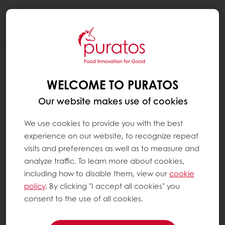
Togg
navi
WELCOME TO PURATOS
Our website makes use of cookies
We use cookies to provide you with the best
experience on our website, to recognize repeat
visits and preferences as well as to measure and
analyze traffic. To learn more about cookies,
including how to disable them, view our
cookie
policy
. By clicking "I accept all cookies" you
consent to the use of all cookies.