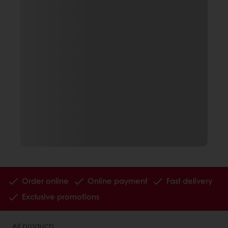
Order online
Online payment
Fast delivery
Exclusive promotions
All products