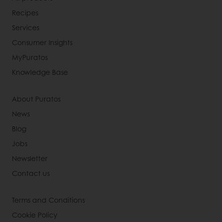
Recipes
Services
Consumer Insights
MyPuratos
Knowledge Base
About Puratos
News
Blog
Jobs
Newsletter
Contact us
Terms and Conditions
Cookie Policy