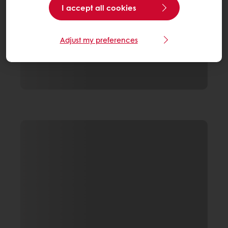
I accept all cookies
Adjust my preferences