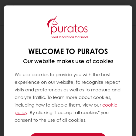
Togg
navi
WELCOME TO PURATOS
Our website makes use of cookies
We use cookies to provide you with the best
experience on our website, to recognize repeat
visits and preferences as well as to measure and
analyze traffic. To learn more about cookies,
including how to disable them, view our
cookie
policy
. By clicking "I accept all cookies" you
consent to the use of all cookies.