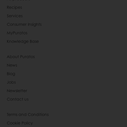
Recipes
Services
Consumer Insights
MyPuratos
Knowledge Base
About Puratos
News
Blog
Jobs
Newsletter
Contact us
Terms and Conditions
Cookie Policy