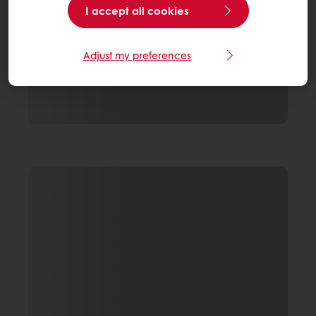
I accept all cookies
Adjust my preferences