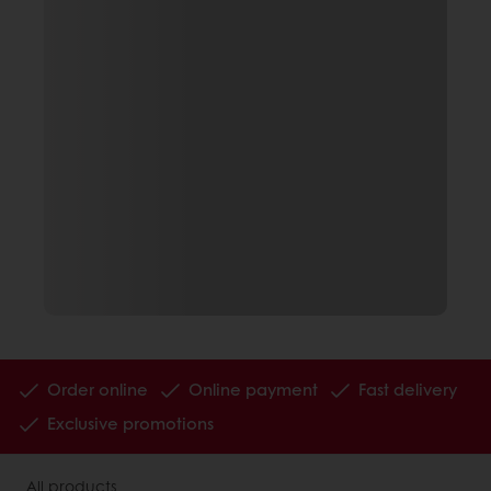
Order online
Online payment
Fast delivery
Exclusive promotions
All products