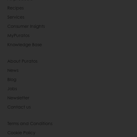
Recipes
Services
Consumer Insights
MyPuratos
Knowledge Base
About Puratos
News
Blog
Jobs
Newsletter
Contact us
Terms and Conditions
Cookie Policy