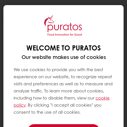
Togg
navi
WELCOME TO PURATOS
Our website makes use of cookies
We use cookies to provide you with the best
experience on our website, to recognize repeat
visits and preferences as well as to measure and
analyze traffic. To learn more about cookies,
including how to disable them, view our
cookie
policy
. By clicking "I accept all cookies" you
consent to the use of all cookies.