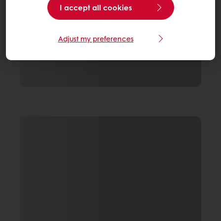
I accept all cookies
Adjust my preferences