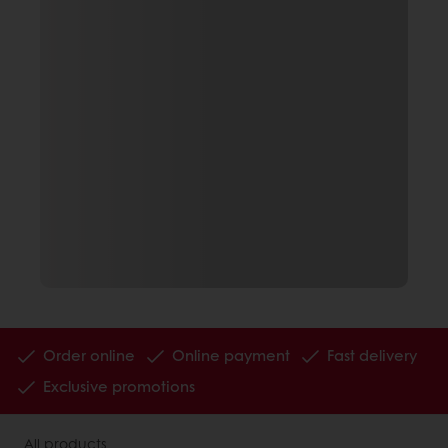
Order online
Online payment
Fast delivery
Exclusive promotions
All products