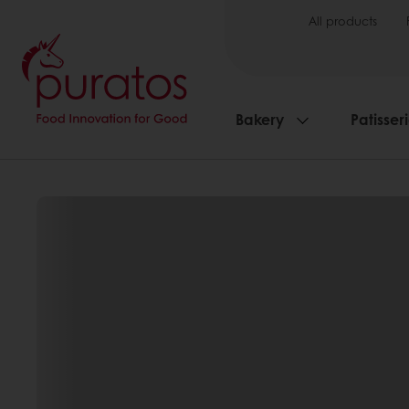
All products
Bakery
Patisser