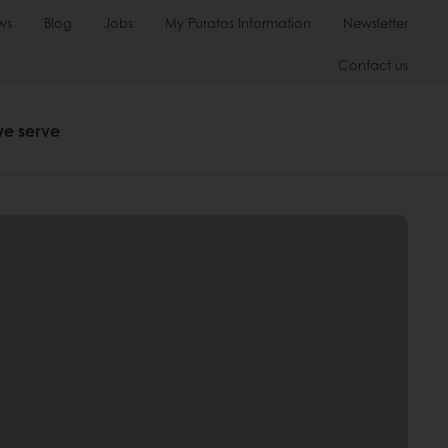
ws
Blog
Jobs
My Puratos Information
Newsletter
Contact us
we serve