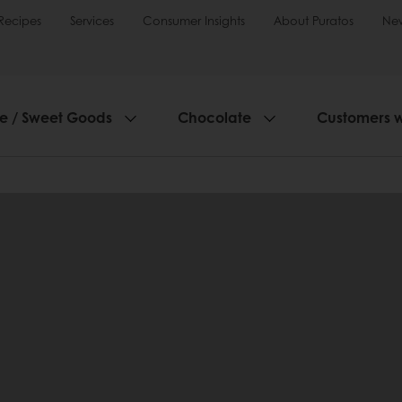
Recipes
Services
Consumer Insights
About Puratos
Ne
ie / Sweet Goods
Chocolate
Customers 