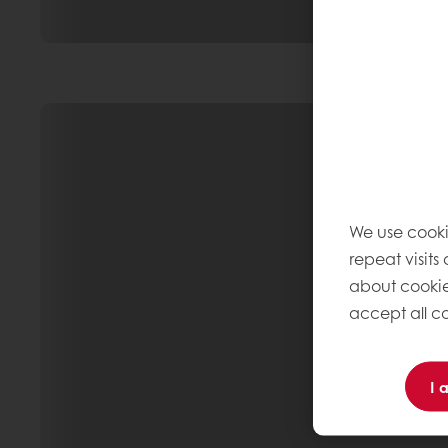
We use cooki
repeat visits
about cookie
accept all co
I 