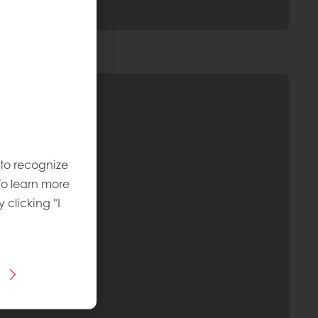
 to recognize
To learn more
y clicking "I