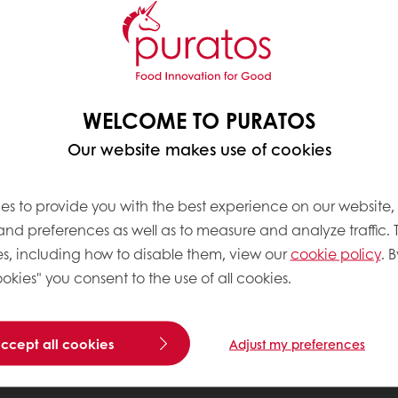
WELCOME TO PURATOS
Our website makes use of cookies
es to provide you with the best experience on our website,
 and preferences as well as to measure and analyze traffic. 
s, including how to disable them, view our
cookie policy
. B
okies" you consent to the use of all cookies.
accept all cookies
Adjust my preferences