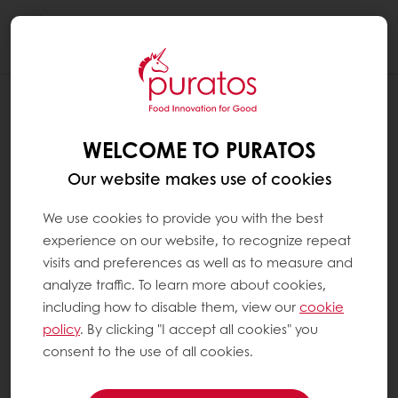
Togg
navi
WELCOME TO PURATOS
Our website makes use of cookies
We use cookies to provide you with the best
experience on our website, to recognize repeat
visits and preferences as well as to measure and
analyze traffic. To learn more about cookies,
including how to disable them, view our
cookie
policy
. By clicking "I accept all cookies" you
consent to the use of all cookies.