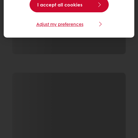
I accept all cookies
Adjust my preferences