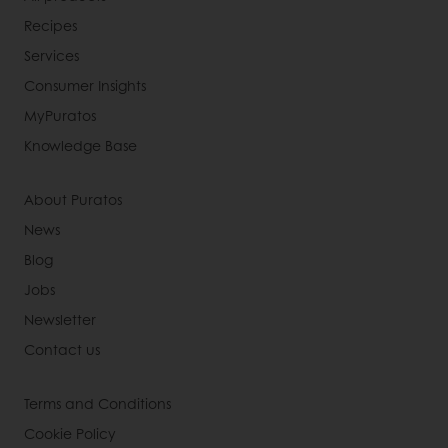
Recipes
Services
Consumer Insights
MyPuratos
Knowledge Base
About Puratos
News
Blog
Jobs
Newsletter
Contact us
Terms and Conditions
Cookie Policy