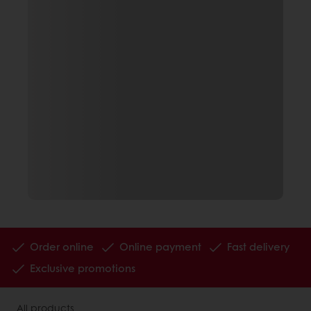
Order online
Online payment
Fast delivery
Exclusive promotions
All products