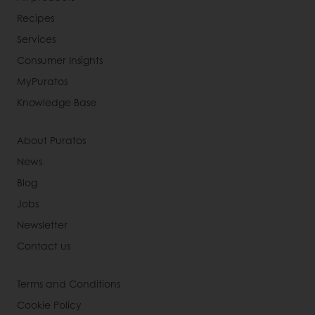
Recipes
Services
Consumer Insights
MyPuratos
Knowledge Base
About Puratos
News
Blog
Jobs
Newsletter
Contact us
Terms and Conditions
Cookie Policy