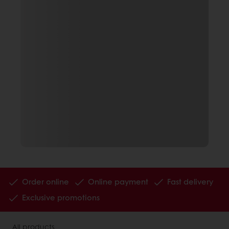
Order online
Online payment
Fast delivery
Exclusive promotions
All products