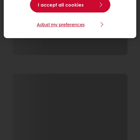
I accept all cookies
Adjust my preferences