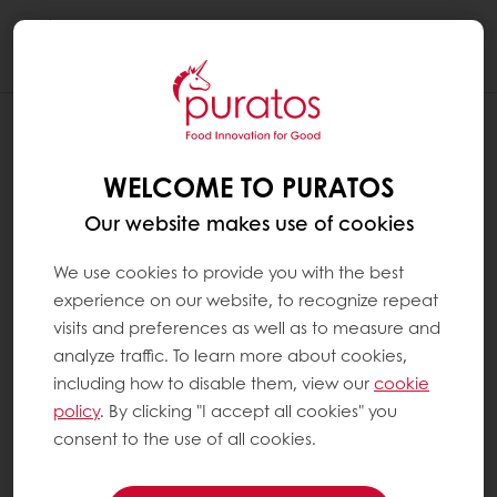
Togg
navi
WELCOME TO PURATOS
Our website makes use of cookies
We use cookies to provide you with the best
experience on our website, to recognize repeat
visits and preferences as well as to measure and
analyze traffic. To learn more about cookies,
including how to disable them, view our
cookie
policy
. By clicking "I accept all cookies" you
consent to the use of all cookies.