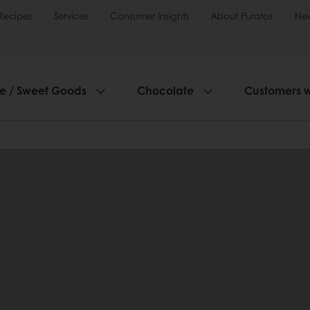
Recipes
Services
Consumer Insights
About Puratos
Ne
ie / Sweet Goods
Chocolate
Customers 