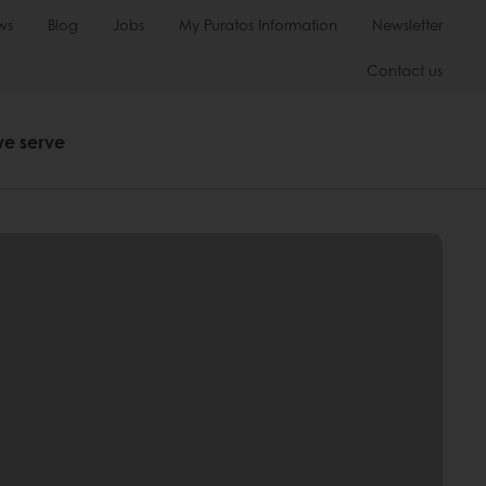
ws
Blog
Jobs
My Puratos Information
Newsletter
Contact us
we serve