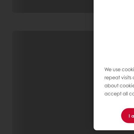
We use cooki
repeat visits
about cookie
accept all co
I 