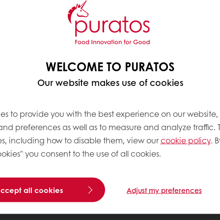
WELCOME TO PURATOS
Our website makes use of cookies
es to provide you with the best experience on our website,
 and preferences as well as to measure and analyze traffic. 
s, including how to disable them, view our
cookie policy
. B
okies" you consent to the use of all cookies.
accept all cookies
Adjust my preferences