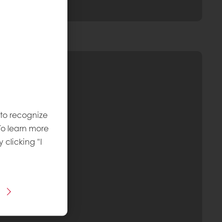
 to recognize
To learn more
y clicking "I