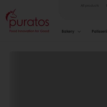
All products
Bakery
Patisser