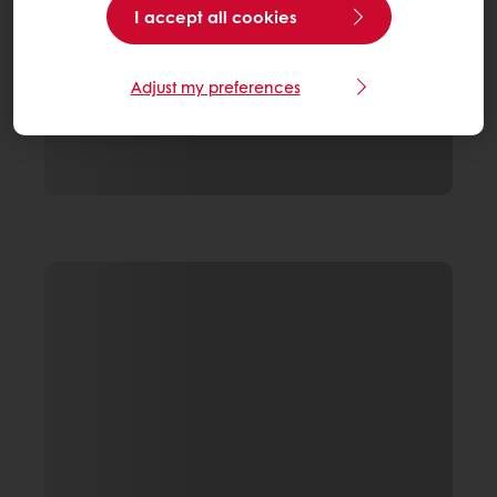
I accept all cookies
Adjust my preferences