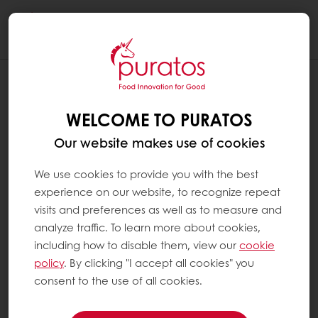
Togg
navi
WELCOME TO PURATOS
Our website makes use of cookies
We use cookies to provide you with the best
experience on our website, to recognize repeat
visits and preferences as well as to measure and
analyze traffic. To learn more about cookies,
including how to disable them, view our
cookie
policy
. By clicking "I accept all cookies" you
consent to the use of all cookies.