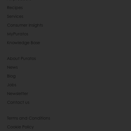
Recipes
Services
Consumer Insights
MyPuratos
Knowledge Base
About Puratos
News
Blog
Jobs
Newsletter
Contact us
Terms and Conditions
Cookie Policy