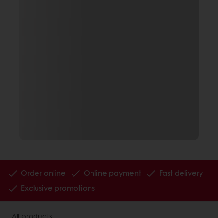
Order online
Online payment
Fast delivery
Exclusive promotions
All products