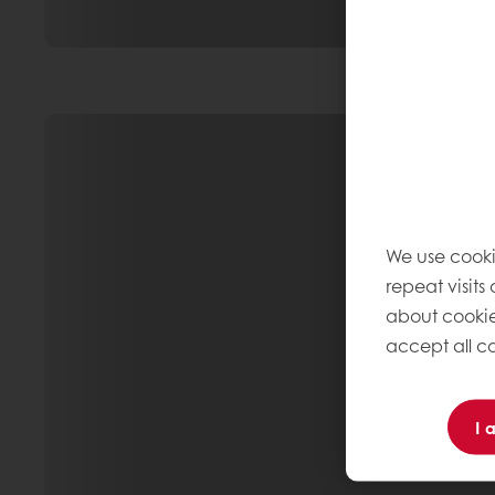
We use cooki
repeat visits
about cookie
accept all co
I 