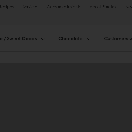
Recipes
Services
Consumer Insights
About Puratos
Ne
ie / Sweet Goods
Chocolate
Customers 