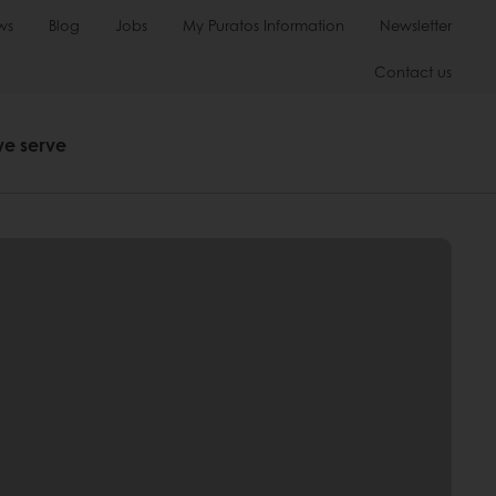
ws
Blog
Jobs
My Puratos Information
Newsletter
Contact us
we serve