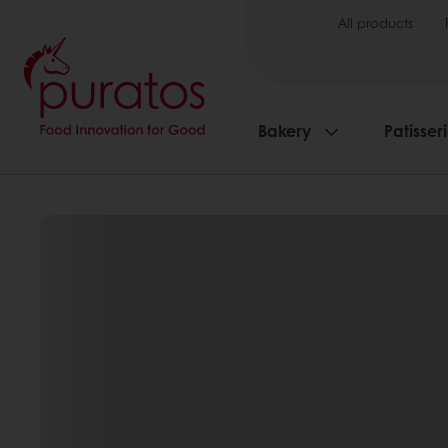
All products
Bakery
Patisser