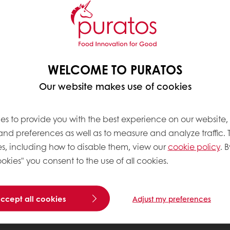
WELCOME TO PURATOS
Our website makes use of cookies
es to provide you with the best experience on our website,
 and preferences as well as to measure and analyze traffic. 
s, including how to disable them, view our
cookie policy
. B
okies" you consent to the use of all cookies.
accept all cookies
Adjust my preferences