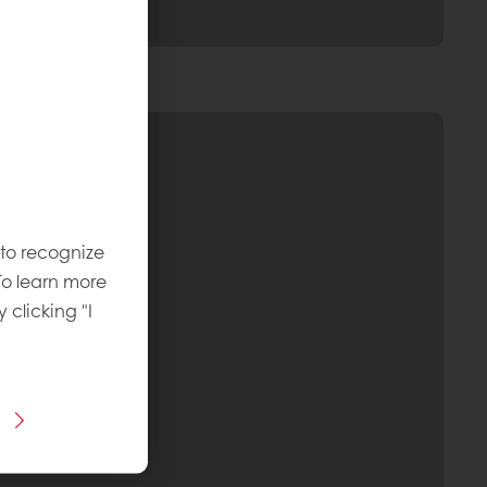
 to recognize
To learn more
y clicking "I