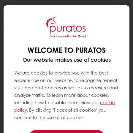
Togg
navi
WELCOME TO PURATOS
Our website makes use of cookies
We use cookies to provide you with the best
experience on our website, to recognize repeat
visits and preferences as well as to measure and
analyze traffic. To learn more about cookies,
including how to disable them, view our
cookie
policy
. By clicking "I accept all cookies" you
consent to the use of all cookies.