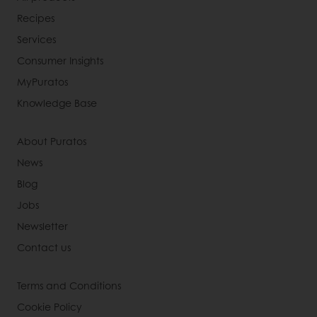
Recipes
Services
Consumer Insights
MyPuratos
Knowledge Base
About Puratos
News
Blog
Jobs
Newsletter
Contact us
Terms and Conditions
Cookie Policy