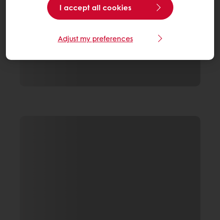
I accept all cookies
Adjust my preferences