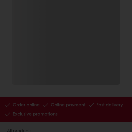
Order online
Online payment
Fast delivery
Exclusive promotions
All products