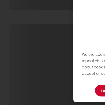
We use cooki
repeat visits
about cookie
accept all co
I 