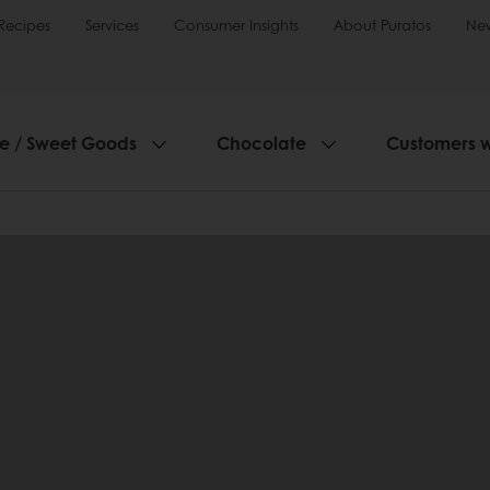
Recipes
Services
Consumer Insights
About Puratos
Ne
ie / Sweet Goods
Chocolate
Customers 