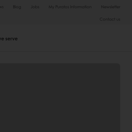
ws
Blog
Jobs
My Puratos Information
Newsletter
Contact us
we serve