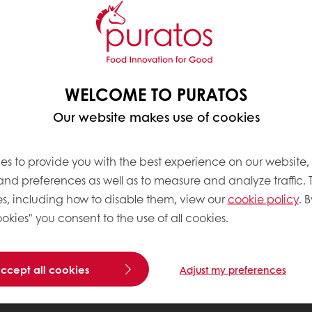
WELCOME TO PURATOS
Our website makes use of cookies
es to provide you with the best experience on our website,
 and preferences as well as to measure and analyze traffic. 
s, including how to disable them, view our
cookie policy
. B
okies" you consent to the use of all cookies.
accept all cookies
Adjust my preferences