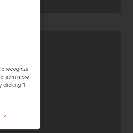
 to recognize
To learn more
y clicking "I