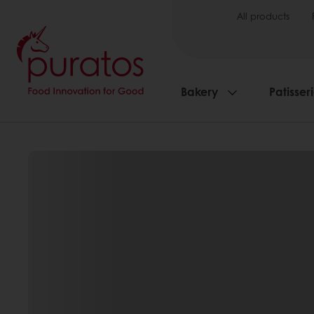
All products
Bakery
Patisser