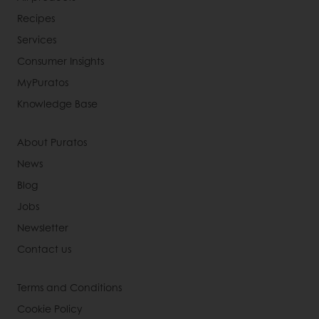
Recipes
Services
Consumer Insights
MyPuratos
Knowledge Base
About Puratos
News
Blog
Jobs
Newsletter
Contact us
Terms and Conditions
Cookie Policy