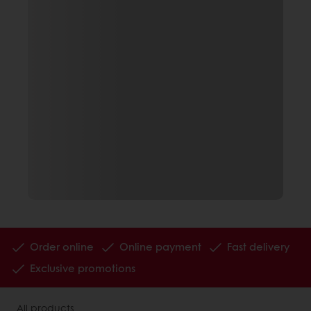
Order online
Online payment
Fast delivery
Exclusive promotions
All products