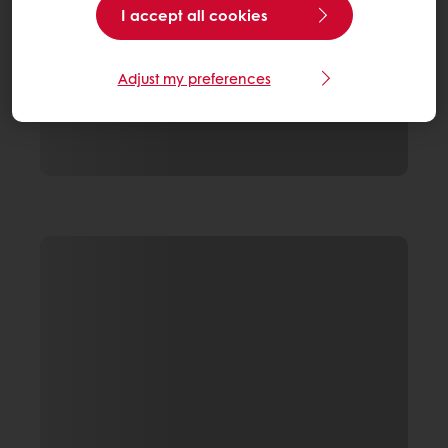
I accept all cookies
Adjust my preferences