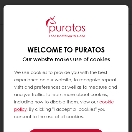
Togg
navi
WELCOME TO PURATOS
Our website makes use of cookies
We use cookies to provide you with the best
experience on our website, to recognize repeat
visits and preferences as well as to measure and
analyze traffic. To learn more about cookies,
including how to disable them, view our
cookie
policy
. By clicking "I accept all cookies" you
consent to the use of all cookies.