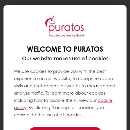
Togg
navi
WELCOME TO PURATOS
Our website makes use of cookies
We use cookies to provide you with the best
experience on our website, to recognize repeat
visits and preferences as well as to measure and
analyze traffic. To learn more about cookies,
including how to disable them, view our
cookie
policy
. By clicking "I accept all cookies" you
consent to the use of all cookies.