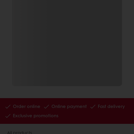
Order online
Online payment
Fast delivery
Exclusive promotions
All products