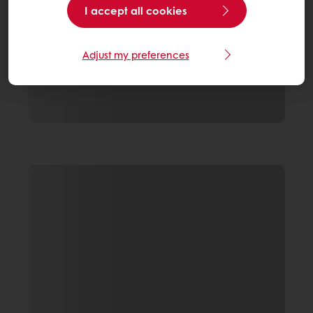
I accept all cookies
Adjust my preferences