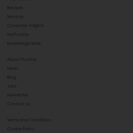
Recipes
Services
Consumer Insights
MyPuratos
Knowledge Base
About Puratos
News
Blog
Jobs
Newsletter
Contact us
Terms and Conditions
Cookie Policy