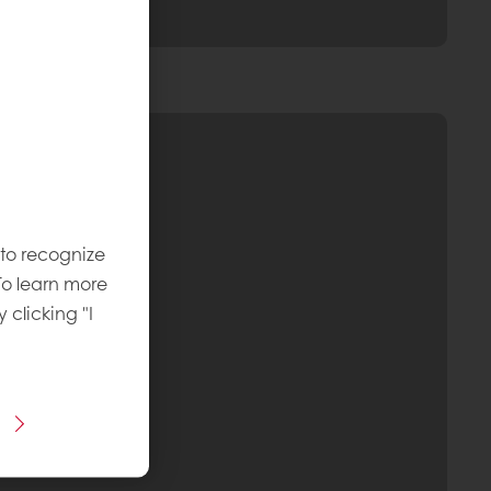
 to recognize
To learn more
y clicking "I