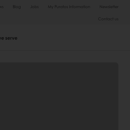
ws
Blog
Jobs
My Puratos Information
Newsletter
Contact us
we serve