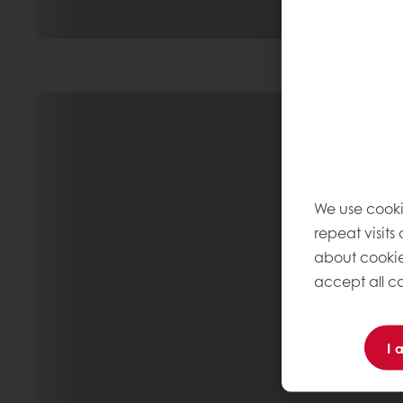
We use cooki
repeat visits
about cookie
accept all co
I 