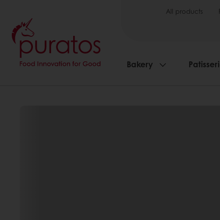
All products
Bakery
Patisser