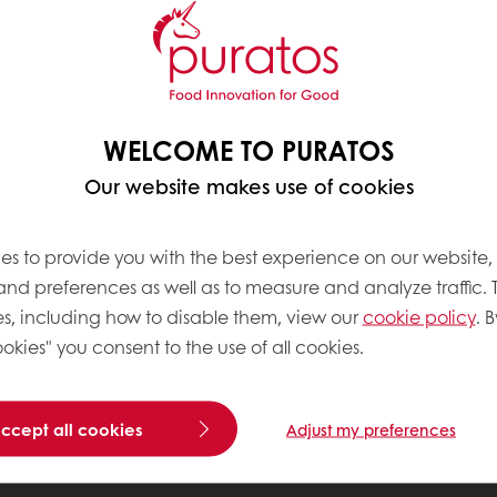
WELCOME TO PURATOS
Our website makes use of cookies
es to provide you with the best experience on our website,
 and preferences as well as to measure and analyze traffic. 
s, including how to disable them, view our
cookie policy
. B
okies" you consent to the use of all cookies.
accept all cookies
Adjust my preferences