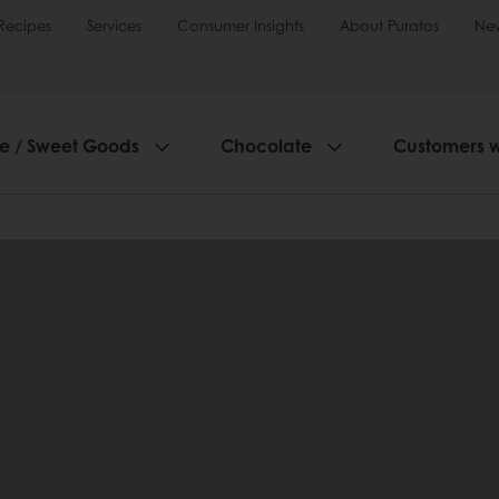
Recipes
Services
Consumer Insights
About Puratos
Ne
ie / Sweet Goods
Chocolate
Customers 