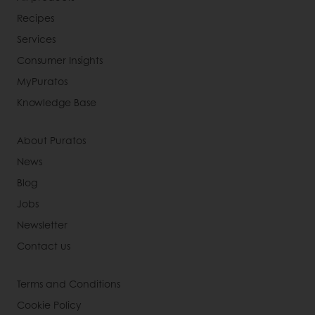
Recipes
Services
Consumer Insights
MyPuratos
Knowledge Base
About Puratos
News
Blog
Jobs
Newsletter
Contact us
Terms and Conditions
Cookie Policy