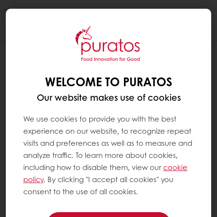
Togg
navi
WELCOME TO PURATOS
Our website makes use of cookies
We use cookies to provide you with the best
experience on our website, to recognize repeat
visits and preferences as well as to measure and
analyze traffic. To learn more about cookies,
including how to disable them, view our
cookie
policy
. By clicking "I accept all cookies" you
consent to the use of all cookies.