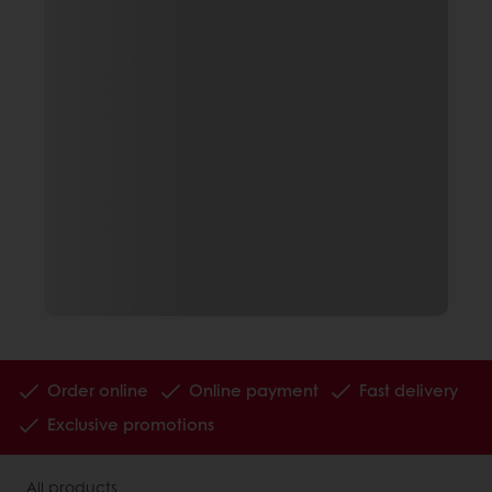
Order online
Online payment
Fast delivery
Exclusive promotions
All products