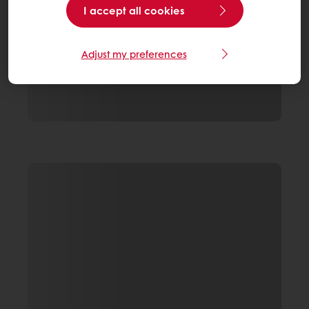
I accept all cookies
Adjust my preferences