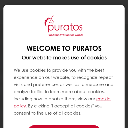
Togg
navi
WELCOME TO PURATOS
Our website makes use of cookies
We use cookies to provide you with the best
experience on our website, to recognize repeat
visits and preferences as well as to measure and
analyze traffic. To learn more about cookies,
including how to disable them, view our
cookie
policy
. By clicking "I accept all cookies" you
consent to the use of all cookies.