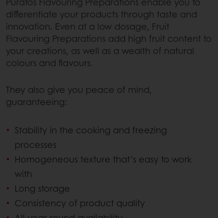
Puratos Flavouring Preparations enable you to
differentiate your products through taste and
innovation. Even at a low dosage, Fruit
Flavouring Preparations add high fruit content to
your creations, as well as a wealth of natural
colours and flavours.
They also give you peace of mind,
guaranteeing:
Stability in the cooking and freezing
processes
Homogeneous texture that’s easy to work
with
Long storage
Consistency of product quality
All-year-round availability