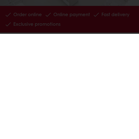
Order online
Online payment
Fast delivery
Exclusive promotions
All products
Recipes
Services
Consumer Insights
MyPuratos
Knowledge Base
About Puratos
News
Blog
Jobs