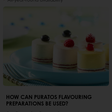
HOW CAN PURATOS FLAVOURING
PREPARATIONS BE USED?