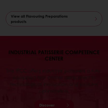
View all Flavouring Preparations
products
INDUSTRIAL PATISSERIE COMPETENCE
CENTER
The IPCC offers industrial patissiers a fully-
equipped test center dedicated to
technological innovation and process
optimization.
Discover