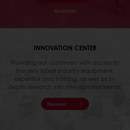
All services
INNOVATION CENTER
Providing our customers with access to
the very latest industry equipment,
expertise and training, as well as in-
depth research into international trends.
Discover
All services