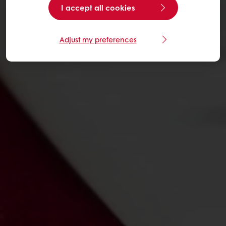
I accept all cookies
Adjust my preferences