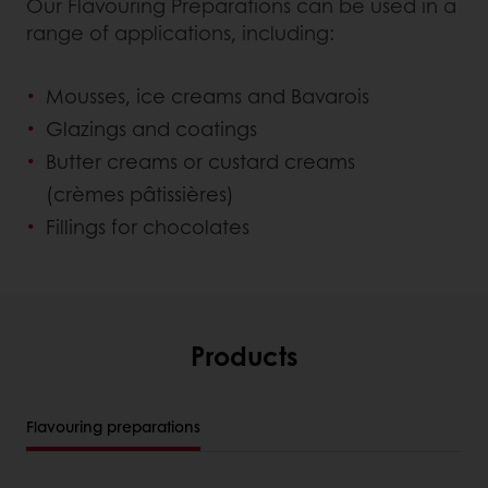
Our Flavouring Preparations can be used in a
range of applications, including:
Mousses, ice creams and Bavarois
Glazings and coatings
Butter creams or custard creams
(crèmes pâtissières)
Fillings for chocolates
Products
Flavouring preparations