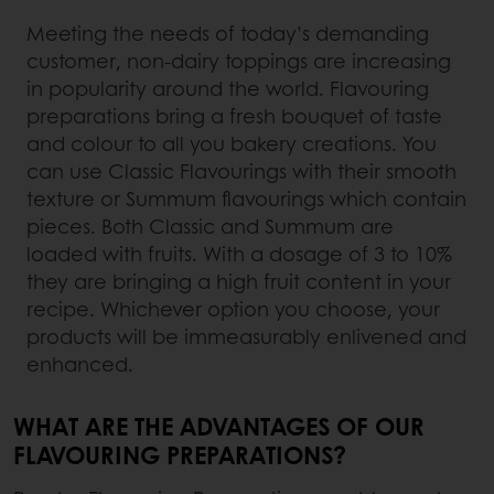
Meeting the needs of today’s demanding
customer, non-dairy toppings are increasing
in popularity around the world. Flavouring
preparations bring a fresh bouquet of taste
and colour to all you bakery creations. You
can use Classic Flavourings with their smooth
texture or Summum flavourings which contain
pieces. Both Classic and Summum are
loaded with fruits. With a dosage of 3 to 10%
they are bringing a high fruit content in your
recipe. Whichever option you choose, your
products will be immeasurably enlivened and
enhanced.
WHAT ARE THE ADVANTAGES OF OUR
FLAVOURING PREPARATIONS?