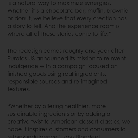
is a natural way to maximize synergies.
Whether it’s a chocolate bar, muffin, brownie
or donut, we believe that every creation has
a story to tell. And the experience room is
where all of these stories come to life.”
The redesign comes roughly one year after
Puratos US announced its mission to reinvent
indulgence with a campaign focused on
finished goods using real ingredients,
responsible sources and re-imagined
textures.
“Whether by offering healthier, more
sustainable ingredients or by adding a
creative twist to American dessert classics, we
hope it inspires customers and consumers to
rethink indulgence,” says Blondeel.