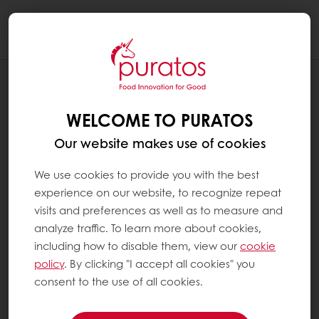
Togg
navi
NEWS
PURATOS INTRODUCES US
WELCOME TO PURATOS
HEADQUARTERS VISITORS TO
EXPERIENCE ROOM
Our website makes use of cookies
We use cookies to provide you with the best
experience on our website, to recognize repeat
visits and preferences as well as to measure and
analyze traffic. To learn more about cookies,
including how to disable them, view our
cookie
policy
. By clicking "I accept all cookies" you
consent to the use of all cookies.