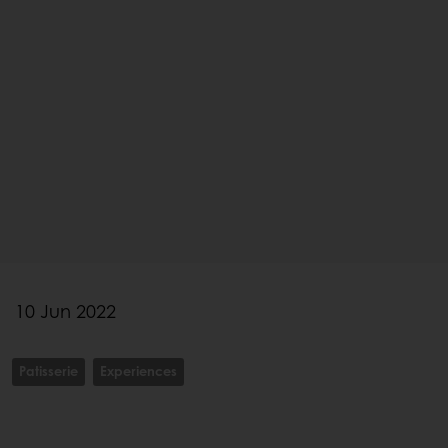
10 Jun 2022
Patisserie
Experiences