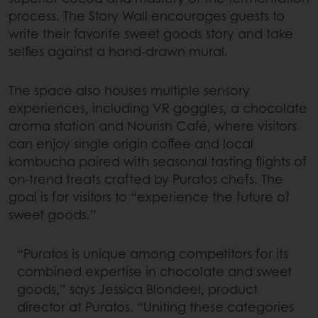
process. The Story Wall encourages guests to
write their favorite sweet goods story and take
selfies against a hand-drawn mural.
The space also houses multiple sensory
experiences, including VR goggles, a chocolate
aroma station and Nourish Café, where visitors
can enjoy single origin coffee and local
kombucha paired with seasonal tasting flights of
on-trend treats crafted by Puratos chefs. The
goal is for visitors to “experience the future of
sweet goods.”
“Puratos is unique among competitors for its
combined expertise in chocolate and sweet
goods,” says Jessica Blondeel, product
director at Puratos. “Uniting these categories