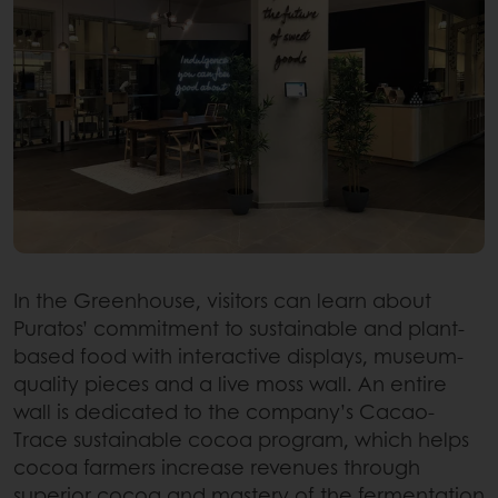
In the Greenhouse, visitors can learn about
Puratos’ commitment to sustainable and plant-
based food with interactive displays, museum-
quality pieces and a live moss wall. An entire
wall is dedicated to the company’s Cacao-
Trace sustainable cocoa program, which helps
cocoa farmers increase revenues through
superior cocoa and mastery of the fermentation