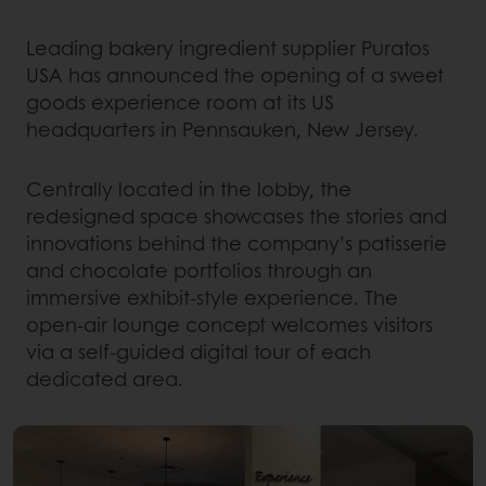
Leading bakery ingredient supplier Puratos
USA has announced the opening of a sweet
goods experience room at its US
headquarters in Pennsauken, New Jersey.
Centrally located in the lobby, the
redesigned space showcases the stories and
innovations behind the company’s patisserie
and chocolate portfolios through an
immersive exhibit-style experience. The
open-air lounge concept welcomes visitors
via a self-guided digital tour of each
dedicated area.