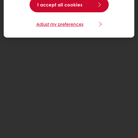
I accept all cookies
Adjust my preferences