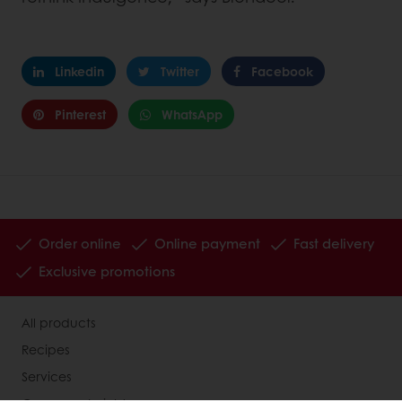
Linkedin
Twitter
Facebook
Pinterest
WhatsApp
Order online
Online payment
Fast delivery
Exclusive promotions
All products
Recipes
Services