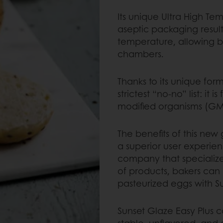
Its unique Ultra High T
aseptic packaging resul
temperature, allowing ba
chambers.
Thanks to its unique for
strictest “no-no” list: it 
modified organisms (GMO
The benefits of this new
a superior user experie
company that specializ
of products, bakers can 
pasteurized eggs with Su
Sunset Glaze Easy Plus 
stable, unflavored, and 