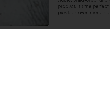
product. It’s the perfect
pies look even more ind
Pinterest
WhatsApp
nline
Online payment
Fast delivery
Exclusive