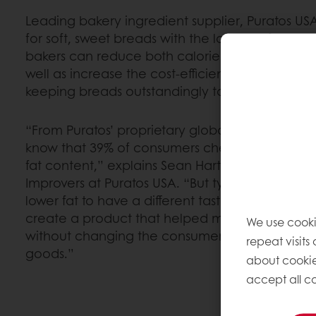
Leading bakery ingredient supplier, Puratos US
for soft, sweet breads with the launch of Intens 
bakers can reduce both calories and saturated f
well as increase the cost-efficiency of bread p
keeping breads outstandingly tasty and fresh.
“From Puratos’ proprietary global consumer st
know that 39% of consumers check nutrition la
fat content,” explains Sean Hart, R&D manager
Improvers at Puratos USA. “But typically, they
lower fat to have a different taste. At Puratos,
create a product that helped manufacturers re
We use cooki
without changing the consumer’s experience i
repeat visits
goods.”
about cookie
accept all co