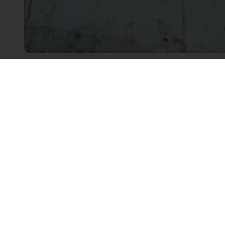
Linkedin
Twitter
Facebook
Order o