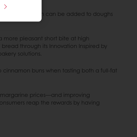
is latest innovation can be added to doughs
a more pleasant short bite at high
 bread through its Innovation Inspired by
akery solutions.
o cinnamon buns when tasting both a full-fat
and margarine prices—and improving
 consumers reap the rewards by having