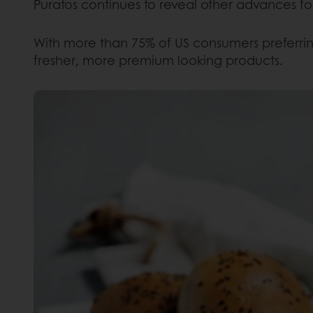
Puratos continues to reveal other advances fo
With more than 75% of US consumers preferring
fresher, more premium looking products.