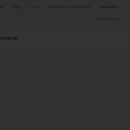
ws
Blog
Jobs
My Puratos Information
Newsletter
Contact us
we serve