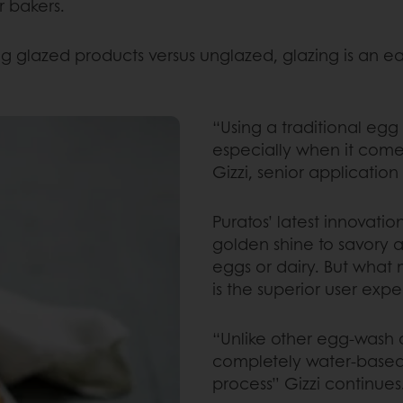
r bakers.
 glazed products versus unglazed, glazing is an ea
“Using a traditional eg
especially when it come
Gizzi, senior application
Puratos’ latest innovati
golden shine to savory 
eggs or dairy. But what 
is the superior user exp
“Unlike other egg-wash a
completely water-based, 
process” Gizzi continues