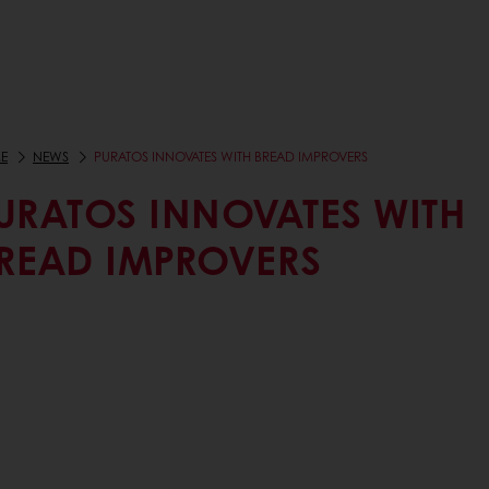
E
NEWS
PURATOS INNOVATES WITH BREAD IMPROVERS
URATOS INNOVATES WITH
READ IMPROVERS