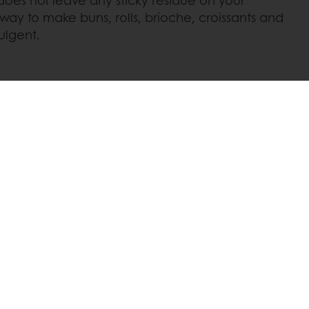
 way to make buns, rolls, brioche, croissants and
ulgent.
 promotions