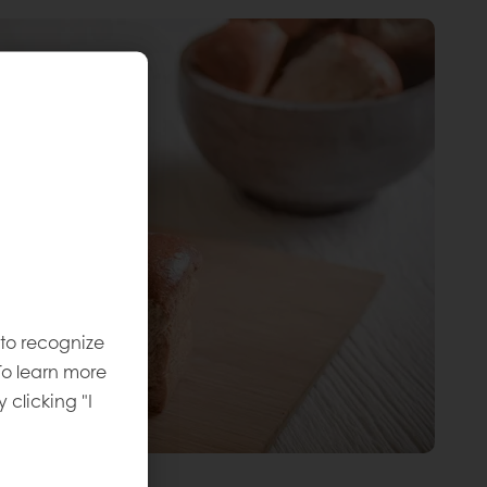
 to recognize
To learn more
y clicking "I