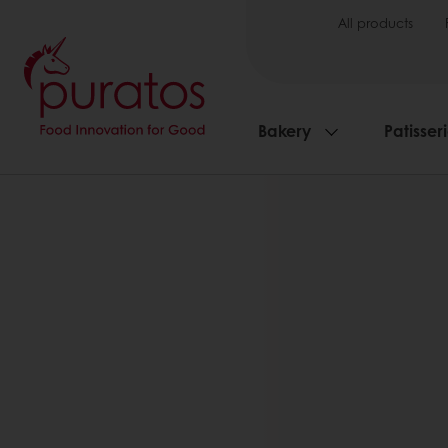
All products
Bakery
Patisser