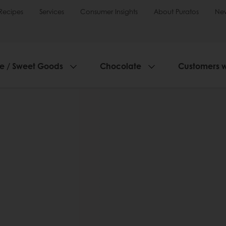
Recipes
Services
Consumer Insights
About Puratos
Ne
ie / Sweet Goods
Chocolate
Customers 