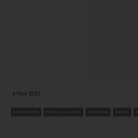
4 Nov 2021
Sustainability
Product Launches
Innovation
Bakery
H