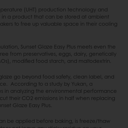
emperature (UHT) production technology and
t in a product that can be stored at ambient
kers to free up valuable space in their cooling
mulation, Sunset Glaze Easy Plus meets even the
is free from preservatives, eggs, dairy, genetically
s), modified food starch, and maltodextrin.
 glaze go beyond food safety, clean label, and
nce. According to a study by Yukan, a
es in analyzing the environmental performance
cut their CO2 emissions in half when replacing
nset Glaze Easy Plus.
can be applied before baking, is freeze/thaw
does not leave any sticky residue on your