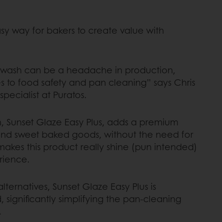
sy way for bakers to create value with
g wash can be a headache in production,
s to food safety and pan cleaning” says Chris
 specialist at Puratos.
on, Sunset Glaze Easy Plus, adds a premium
and sweet baked goods, without the need for
makes this product really shine (pun intended)
erience.
lternatives, Sunset Glaze Easy Plus is
significantly simplifying the pan-cleaning
.