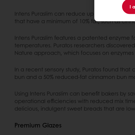
I 
Intens Puraslim can reduce up to 50% of in-do
that have a minimum of 10% fat, such as cinnam
Intens Puraslim features a patented enzyme fo
temperatures. Puratos researchers discovered t
Nature approach, which focuses on enzymes as
In a recent sensory study, Puratos found that
bun and a 50% reduced-fat cinnamon bun mad
Using Intens Puraslim can benefit bakers by s
operational efficiencies with reduced mix ti
delicious, indulgent sweet breads that are lowe
Premium Glazes