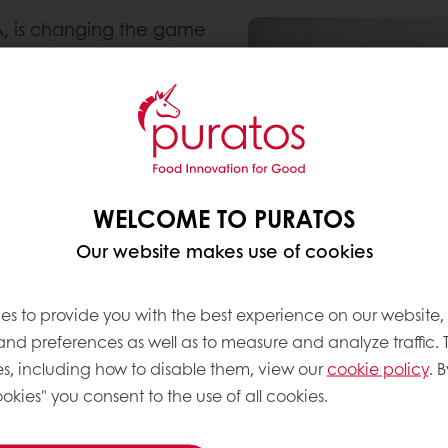
A, is changing the game
Puraslim. With Puraslim,
at in their breads as
roduction—all while
udy, Taste Tomorrow, we
bels on baked goods for
WELCOME TO PURATOS
 for Bakery Mixes &
Our website makes use of cookies
 expect baked goods with
 we were determined to
duce fat and costs,
es to provide you with the best experience on our website,
n these indulgent baked
 and preferences as well as to measure and analyze traffic. 
s, including how to disable them, view our
cookie policy
. B
okies" you consent to the use of all cookies.