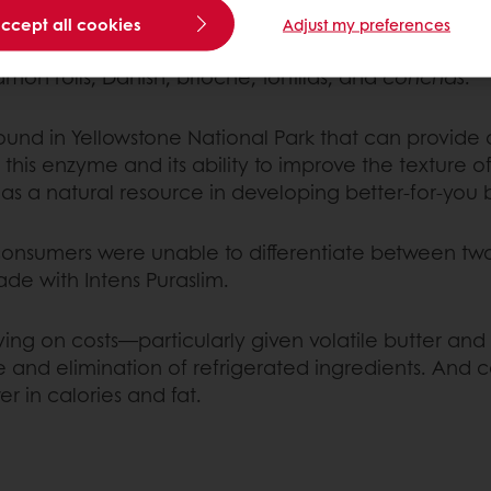
accept all cookies
Adjust my preferences
ugh solid fat in sweet bread and pastry recipes. Th
on rolls, Danish, brioche, tortillas, and
conchas
.
und in Yellowstone National Park that can provide 
his enzyme and its ability to improve the texture of
 a natural resource in developing better-for-you b
 consumers were unable to differentiate between tw
e with Intens Puraslim.
aving on costs—particularly given volatile butter 
me and elimination of refrigerated ingredients. And
r in calories and fat.