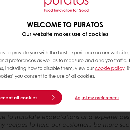
 as ever as the
cts and solutions with
promising on taste,
WELCOME TO PURATOS
Our website makes use of cookies
ability of ingredients
uch as fruits, fibres and
es to provide you with the best experience on our website,
edients such as salt,
 and preferences as well as to measure and analyze traffic. 
nching more transparent,
s, including how to disable them, view our
cookie policy
. B
ds as well as organic,
okies" you consent to the use of all cookies.
accept all cookies
Adjust my preferences
ce to translate expectations and experiences
hy recipes to help our customers be more succe