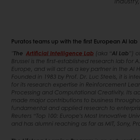
industry
Puratos teams up with the first European AI lab
"
The
Artificial Intelligence Lab
(aka “
AI Lab
”) o
Brussel is the first-established research lab for A
Europe, and will act as a key partner in the AI 
Founded in 1983 by Prof. Dr. Luc Steels, it is in
for its research expertise in Reinforcement Le
Processing and Computational Creativity. Its a
made major contributions to business througho
fundamental and applied research to enterprise.
Reuters “Top 100: Europe’s Most Innovative Univ
and has alumni reaching as far as MIT, Sony, 