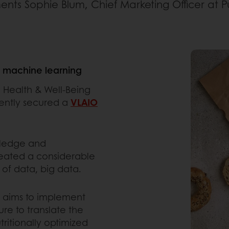
ts Sophie Blum, Chief Marketing Officer at P
d machine learning
 Health & Well-Being
cently secured a
VLAIO
wledge and
reated a considerable
of data, big data.
y aims to implement
e to translate the
tritionally optimized