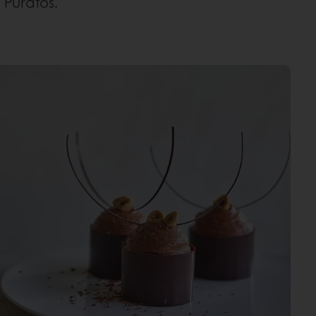
Puratos.