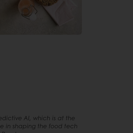
dictive AI, which is at the
ole in shaping the food tech