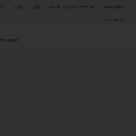
ws
Blog
Jobs
My Puratos Information
Newsletter
Contact us
we serve