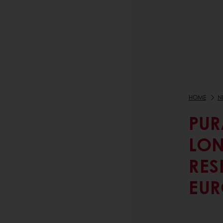
HOME
N
PUR
LON
RES
EUR