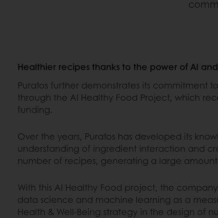
commen
Healthier recipes thanks to the power of AI an
Puratos further demonstrates its commitment to
through the AI Healthy Food Project, which re
funding.
Over the years, Puratos has developed its kno
understanding of ingredient interaction and c
number of recipes, generating a large amount 
With this AI Healthy Food project, the compan
data science and machine learning as a measur
Health & Well-Being strategy in the design of nu