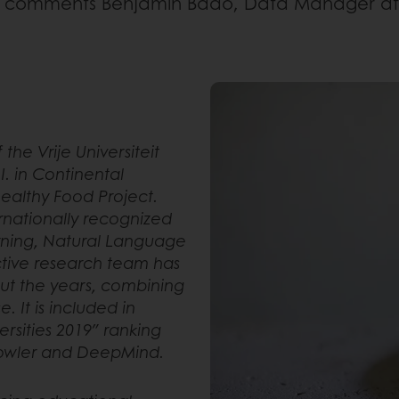
,
comments Benjamin Bado, Data Manager at 
f the Vrije Universiteit
.I. in Continental
Healthy Food Project.
ternationally recognized
arning, Natural Language
ctive research team has
ut the years, combining
 It is included in
ersities 2019″ ranking
Prowler and DeepMind.