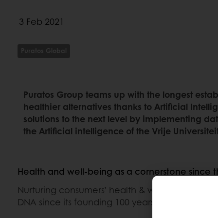
3 Feb 2021
Puratos Global
Puratos Group teams up with the longest estab
healthier alternatives thanks to Artificial Inte
solutions to the next level by implementing da
the Artificial intelligence of the Vrije Universi
Health and well-being as a cornerstone since 
Nurturing consumers’ health & well-being has b
DNA since its founding 100 years ago.