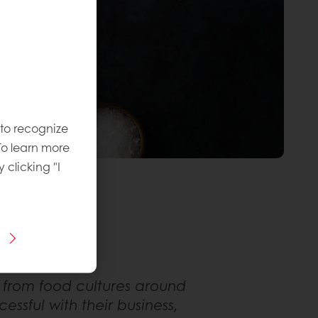
 to recognize
To learn more
y clicking "I
 from food cultures around
ssful with their business,