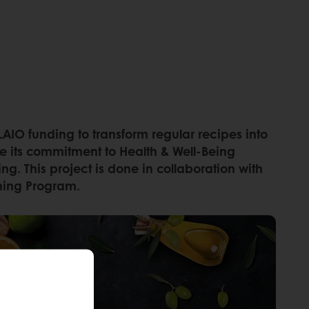
AIO funding to transform regular recipes into
take its commitment to Health & Well-Being
g. This project is done in collaboration with
arning Program.