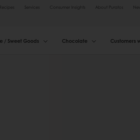
Recipes
Services
Consumer Insights
About Puratos
Ne
ie / Sweet Goods
Chocolate
Customers 