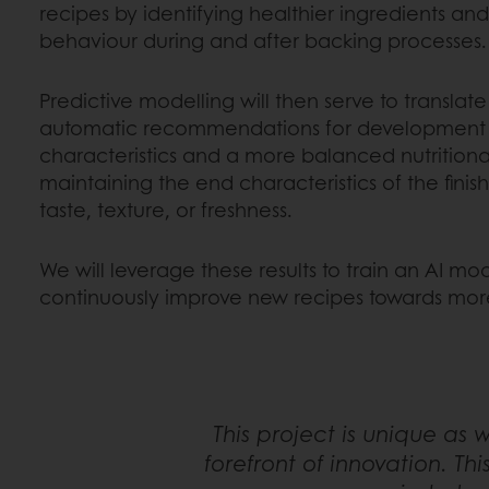
recipes by identifying healthier ingredients an
behaviour during and after backing processes.
Predictive modelling will then serve to translate 
automatic recommendations for development o
characteristics and a more balanced nutritional
maintaining the end characteristics of the finis
taste, texture, or freshness.
We will leverage these results to train an AI mod
continuously improve new recipes towards more
This project is unique as 
forefront of innovation. Th