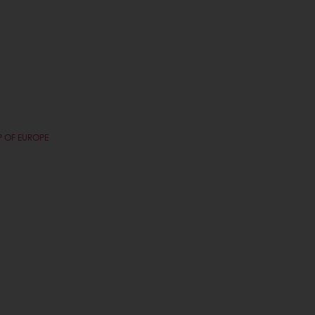
P OF EUROPE