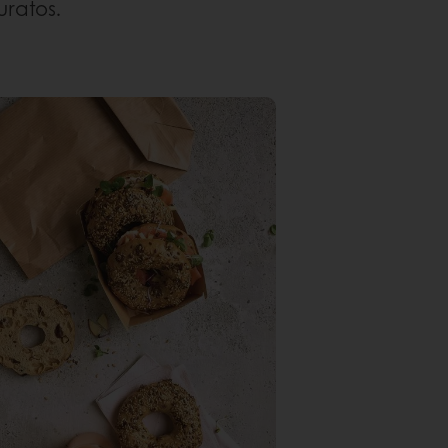
uratos.