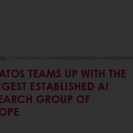
EWS
PURATOS TEAMS UP WITH THE LONGEST ESTABLISHED AI RESEARCH GROU
ATOS TEAMS UP WITH THE
GEST ESTABLISHED AI
EARCH GROUP OF
OPE