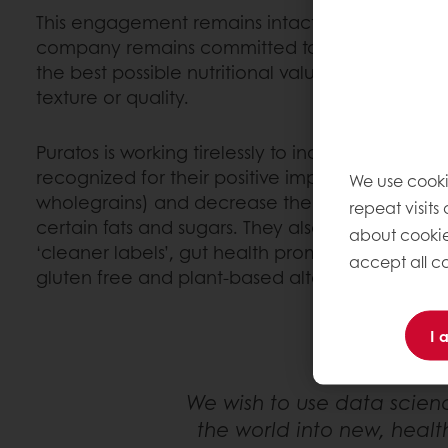
This engagement remains intact and as relevant
company remains committed to providing produ
the best possible nutritional value without com
texture or quality.
Puratos is working tirelessly to increase the avail
recognized for their positive impact on health (s
We use cooki
wholegrains) and decrease the presence of ingr
repeat visits
certain fats and sugars. They also focus on lau
about cookie
‘cleaner labels’, gut health promoting compoun
accept all co
gluten free and plant-based alternatives.
I 
We wish to use data scien
the world into new, healt