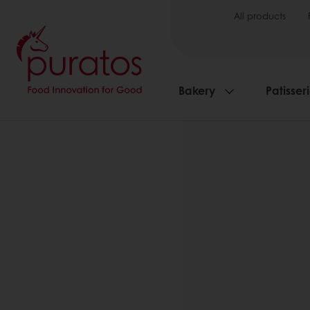
All products
Bakery
Patisser