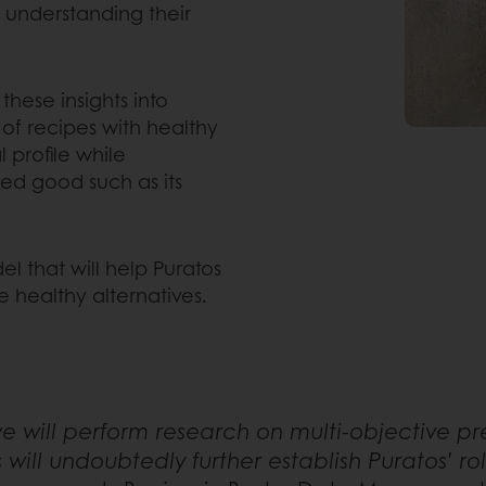
d understanding their
these insights into
f recipes with healthy
 profile while
hed good such as its
el that will help Puratos
 healthy alternatives.
we will perform research on multi-objective pre
is will undoubtedly further establish Puratos’ r