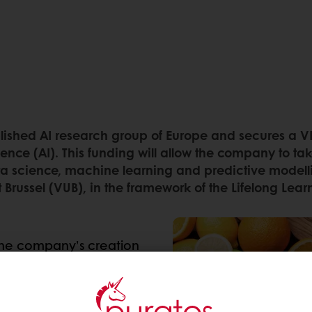
lished AI research group of Europe and secures a VL
lligence (AI). This funding will allow the company to 
ta science, machine learning and predictive modellin
teit Brussel (VUB), in the framework of the Lifelong Le
the company’s creation
een part of Puratos’