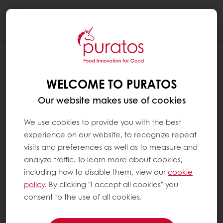
Togg
navi
WHEN WAS COCOA FIRST USED BY
HUMANS ?
WELCOME TO PURATOS
We have to consider the difference between
Our website makes use of cookies
the first use of cocoa that grew in the wild
and that of cultivated cocoa.
We use cookies to provide you with the best
experience on our website, to recognize repeat
visits and preferences as well as to measure and
The oldest known use of cocoa by humans
analyze traffic. To learn more about cookies,
dates back 5,500 years. This finding was made
including how to disable them, view our
cookie
in a village called La Florida, near the small
policy
. By clicking "I accept all cookies" you
town of Palanda, in southern Ecuador.
consent to the use of all cookies.
Ecuador is located next to the region where
cocoa grew in the wild, in the north-western