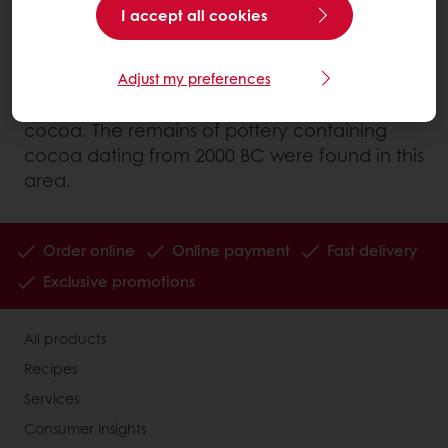
region of the Amazon.
I accept all cookies
However, it is in the south of Mexico, in the
Soconusco region where the Mokaya Indians
Adjust my preferences
lived, that we find the oldest use of cultivated
cocoa. The remains of pottery containing
cocoa dating from 2000 BC were found in this
area.
Order online
Online payment
Fast delivery
Exclusive promotions
All products
Recipes
Services
Consumer Insights