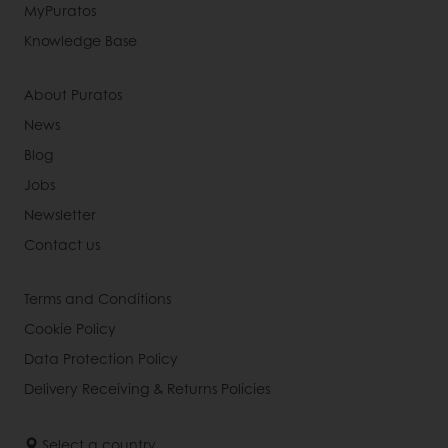
MyPuratos
Knowledge Base
About Puratos
News
Blog
Jobs
Newsletter
Contact us
Terms and Conditions
Cookie Policy
Data Protection Policy
Delivery Receiving & Returns Policies
Select a country