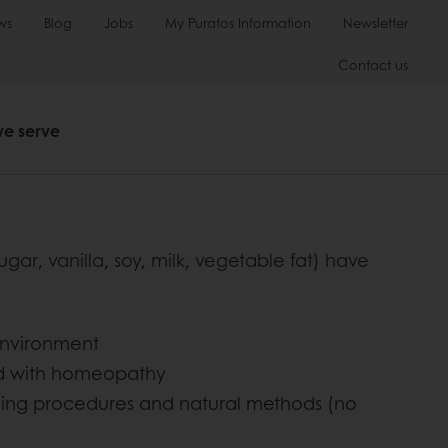
ws
Blog
Jobs
My Puratos Information
Newsletter
Contact us
we serve
r, vanilla, soy, milk, vegetable fat) have
 environment
ed with homeopathy
aning procedures and natural methods (no