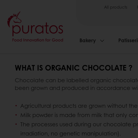
All products
Bakery
Patisser
WHAT IS ORGANIC CHOCOLATE ?
Chocolate can be labelled organic chocolate w
been grown and produced in accordance with 
Agricultural products are grown without the 
Milk powder is made from milk that only c
The processes used during our chocolate p
irradiation, no genetic manipulation).