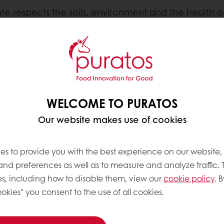
ate respects the soils, environment and the health 
ustomers and chocolate lovers can find on chocolate
WELCOME TO PURATOS
Our website makes use of cookies
es to provide you with the best experience on our website,
 and preferences as well as to measure and analyze traffic. 
s, including how to disable them, view our
cookie policy
. B
okies" you consent to the use of all cookies.