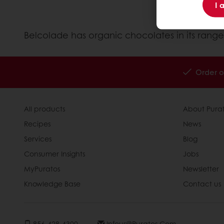
I 
Belcolade has organic chocolates in its range
Order o
All products
About Pura
Recipes
News
Services
Blog
Consumer Insights
Jobs
MyPuratos
Newsletter
Knowledge Base
Contact us
856-428-4300
Infous@puratos.com