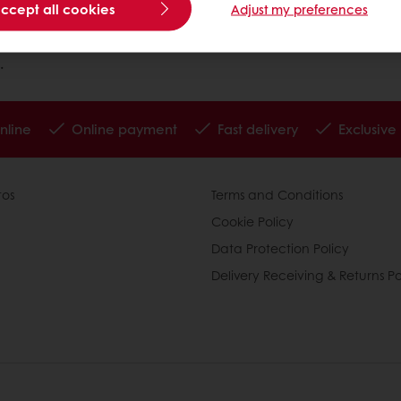
accept all cookies
Adjust my preferences
.
nline
Online payment
Fast delivery
Exclusive
tos
Terms and Conditions
Cookie Policy
Data Protection Policy
Delivery Receiving & Returns Po