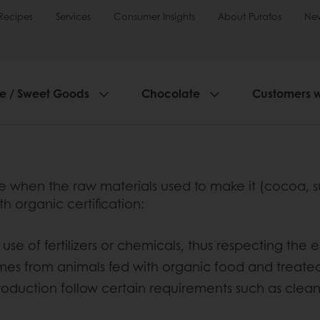
Recipes
Services
Consumer Insights
About Puratos
Ne
ie / Sweet Goods
Chocolate
Customers 
hen the raw materials used to make it (cocoa, suga
organic certification:
use of fertilizers or chemicals, thus respecting the
omes from animals fed with organic food and treat
roduction follow certain requirements such as cle