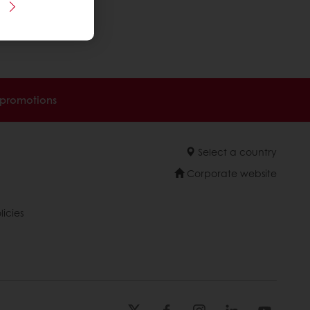
 promotions
Select a country
Corporate website
licies