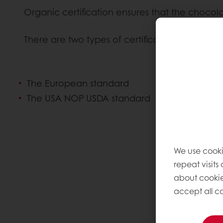
Organic certification ensures that the chocol
There are two types of certification, which c
The European standard
The USA NOP USDA standard
We use cooki
repeat visits
about cookie
accept all co