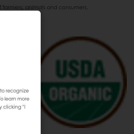
of farmers, animals and consumers.
 products:
 to recognize
To learn more
y clicking "I