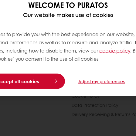
d seeds)
WELCOME TO PURATOS
Our website makes use of cookies
offee, infusions.
es to provide you with the best experience on our website,
ion of these groups varies (pyramid, bowls, plates,
 and preferences as well as to measure and analyze traffic. 
s, including how to disable them, view our
cookie policy
. B
okies" you consent to the use of all cookies.
nline
Online payment
Fast delivery
Exclusive
accept all cookies
Adjust my preferences
tos
Terms and Conditions
Cookie Policy
Data Protection Policy
Delivery Receiving & Returns Po