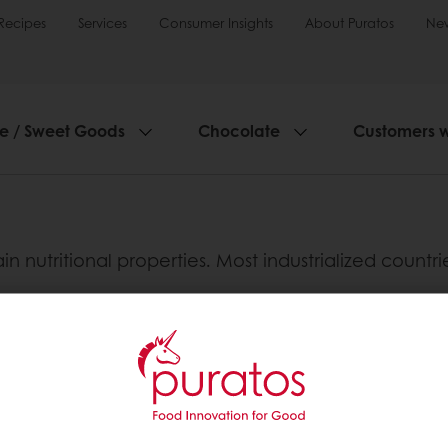
Recipes
Services
Consumer Insights
About Puratos
Ne
ie / Sweet Goods
Chocolate
Customers 
in nutritional properties. Most industrialized countr
s)