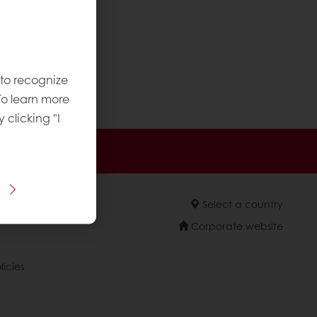
 to recognize
 etc.)
To learn more
y clicking "I
 promotions
Select a country
Corporate website
licies