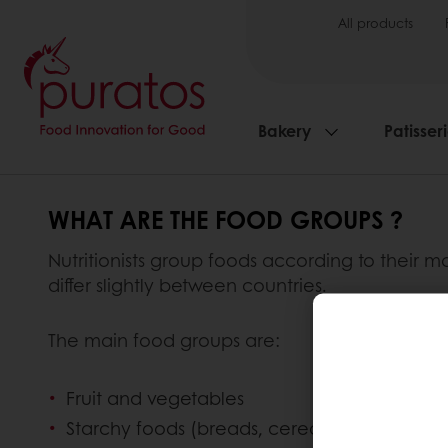
All products
Bakery
Patisser
WHAT ARE THE FOOD GROUPS ?
Nutritionists group foods according to their ma
differ slightly between countries.
The main food groups are:
Fruit and vegetables
Starchy foods (breads, cereals and potatoe