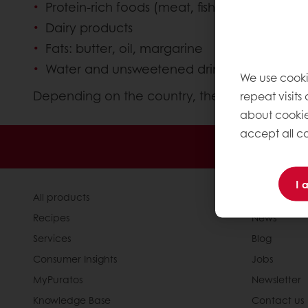
Protein-rich foods (meat, fish, eggs, nuts an
Dairy products
Fats: butter, oil, margarine
Water and unsweetened drinks such as tea, c
We use cooki
Depending on the country, the visual presentat
repeat visits
about cookie
accept all co
Order o
I 
All products
About Pura
Recipes
News
Services
Blog
Consumer Insights
Jobs
MyPuratos
Newsletter
Knowledge Base
Contact us