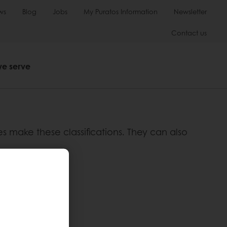
ws
Blog
Jobs
My Puratos Information
Newsletter
Contact us
we serve
ies make these classifications. They can also