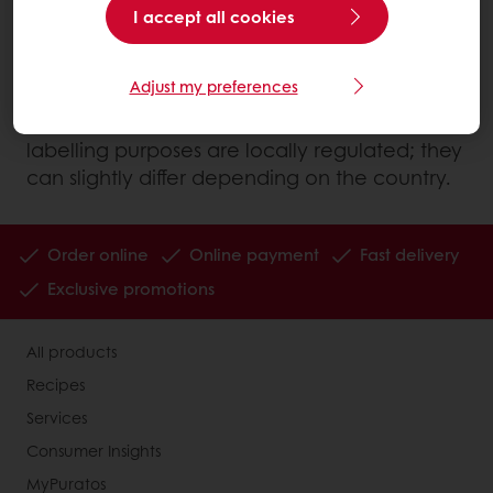
I accept all cookies
What nutrients does our body take from
food?
Adjust my preferences
Note: The energy value of nutrients used for
labelling purposes are locally regulated; they
can slightly differ depending on the country.
Order online
Online payment
Fast delivery
Exclusive promotions
All products
Recipes
Services
Consumer Insights
MyPuratos