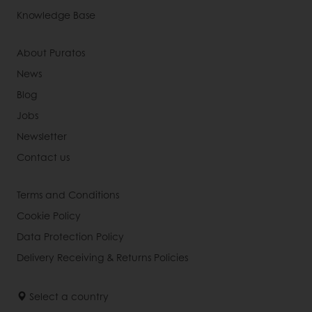
Knowledge Base
About Puratos
News
Blog
Jobs
Newsletter
Contact us
Terms and Conditions
Cookie Policy
Data Protection Policy
Delivery Receiving & Returns Policies
Select a country