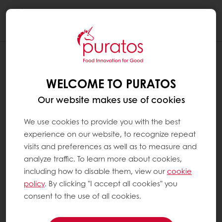
Togg
navi
WHAT ARE NUTRIENTS ?
WELCOME TO PURATOS
Nutrients are substances within food that the
body absorbs and uses for growth and living.
Our website makes use of cookies
Nutrients are defined by their chemical
nature and physiological role. They can be
We use cookies to provide you with the best
grouped according to the quantities needed
experience on our website, to recognize repeat
by the body:
visits and preferences as well as to measure and
analyze traffic. To learn more about cookies,
including how to disable them, view our
cookie
Macronutrients: proteins, carbohydrates,
policy
. By clicking "I accept all cookies" you
fats and fibers, which provide energy
consent to the use of all cookies.
and water
Micronutrients: vitamins and minerals.