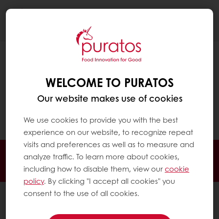
Togg
navi
IS CULTURED COCOA GENETICALLY
MODIFIED?
WELCOME TO PURATOS
No. Cultured cocoa is not genetically
Our website makes use of cookies
modified. Rather, cocoa cells are
grown without changes to their DNA.
We use cookies to provide you with the best
experience on our website, to recognize repeat
visits and preferences as well as to measure and
Order online
Online payment
Fast delivery
analyze traffic. To learn more about cookies,
Exclusive promotions
including how to disable them, view our
cookie
policy
. By clicking "I accept all cookies" you
consent to the use of all cookies.
All products
Recipes