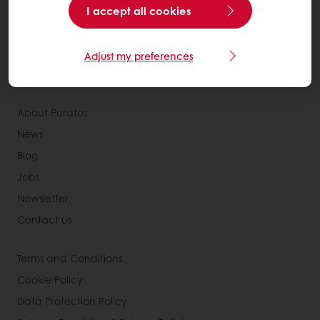
Services
I accept all cookies
Consumer Insights
MyPuratos
Adjust my preferences
Knowledge Base
About Puratos
News
Blog
Jobs
Newsletter
Contact us
Terms and Conditions
Cookie Policy
Data Protection Policy