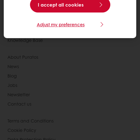
Recipes
I accept all cookies
Services
Consumer Insights
Adjust my preferences
MyPuratos
Knowledge Base
About Puratos
News
Blog
Jobs
Newsletter
Contact us
Terms and Conditions
Cookie Policy
Data Protection Policy