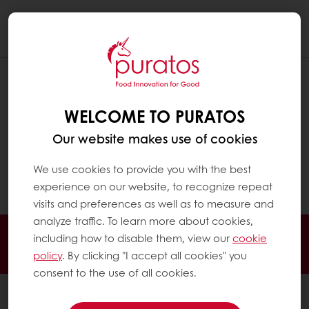
Togg
navi
HOW DOES CHOCOLATE MADE WITH
CULTURED COCOA TASTE?
WELCOME TO PURATOS
Chocolate made with cultured
Our website makes use of cookies
cocoa maintains the familiar flavor and
texture professionals expect, while
We use cookies to provide you with the best
enhancing some of cocoa’s natural fruitiness.
experience on our website, to recognize repeat
visits and preferences as well as to measure and
analyze traffic. To learn more about cookies,
Order online
Online payment
Fast delivery
including how to disable them, view our
cookie
Exclusive promotions
policy
. By clicking "I accept all cookies" you
consent to the use of all cookies.
All products