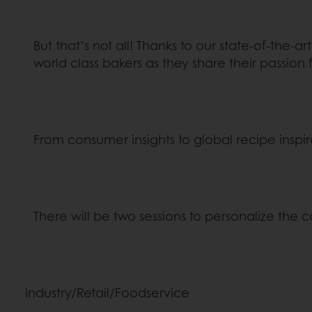
But that’s not all! Thanks to our state-of-the-
world class bakers as they share their passion 
From consumer insights to global recipe inspir
There will be two sessions to personalize the 
Industry/Retail/Foodservice