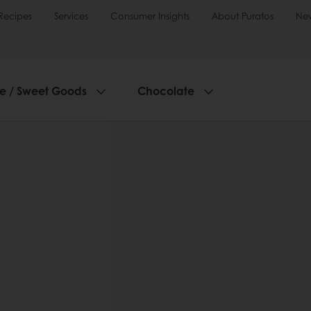
Recipes
Services
Consumer Insights
About Puratos
Ne
ie / Sweet Goods
Chocolate