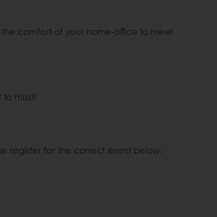
rom the comfort of your home-office to meet
to miss!!
se register for the correct event below: