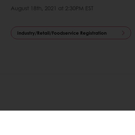
August 18th, 2021 at 2:30PM EST
Industry/Retail/Foodservice Registration
Order o