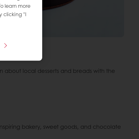
To learn more
y clicking "I
arn about local desserts and breads with the
 inspiring bakery, sweet goods, and chocolate