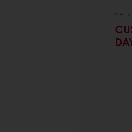
HOME
CU
DA