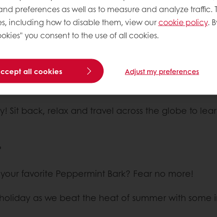
 and preferences as well as to measure and analyze traffic. 
s, including how to disable them, view our
cookie policy
. B
okies" you consent to the use of all cookies.
accept all cookies
Adjust my preferences
y! Sit back, relax and travel across the globe to le
?
g your favorite Peppermint Bark? Fear no more!
gs holiday as we beat the heat of summer with some