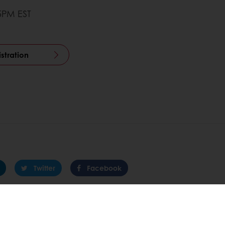
45PM EST
istration
Twitter
Facebook
 promotions