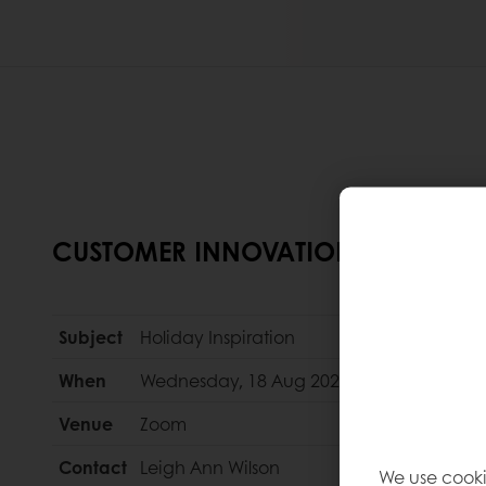
CUSTOMER INNOVATION WEBINAR
Subject
Holiday Inspiration
When
Wednesday, 18 Aug 2021
Venue
Zoom
Contact
Leigh Ann Wilson
We use cooki