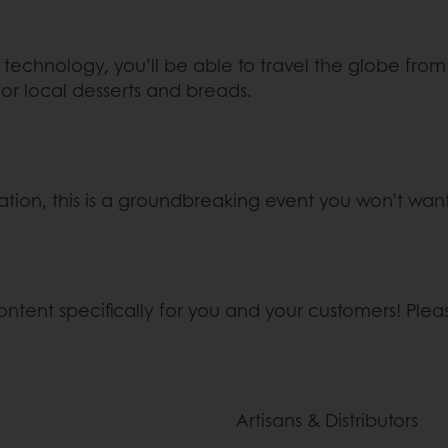
art technology, you’ll be able to travel the globe f
for local desserts and breads.
ation, this is a groundbreaking event you won’t want 
content specifically for you and your customers! Plea
Artisans & Distributors