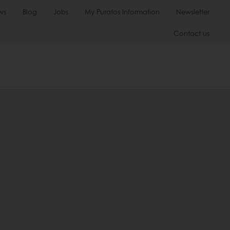
ws
Blog
Jobs
My Puratos Information
Newsletter
Contact us