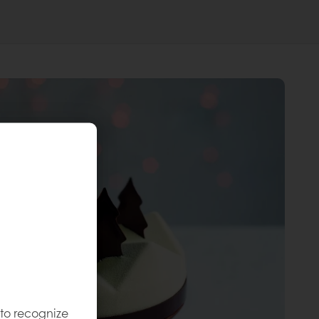
 to recognize