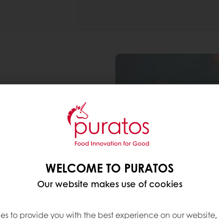
WELCOME TO PURATOS
Our website makes use of cookies
es to provide you with the best experience on our website,