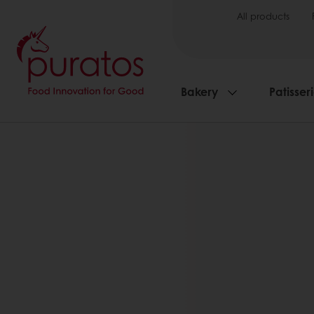
All products
Bakery
Patisser