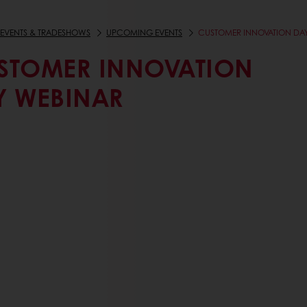
EVENTS & TRADESHOWS
UPCOMING EVENTS
CUSTOMER INNOVATION DA
STOMER INNOVATION
Y WEBINAR