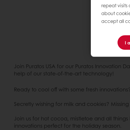
repeat visits
about cookie
accept all co
I 
Join Puratos USA for our Puratos Innovation Da
help of our state-of-the-art technology!
Ready to cool off with some fresh innovations
Secretly wishing for milk and cookies? Missin
Join us for hot cocoa, mistletoe and all thin
innovations perfect for the holiday season.