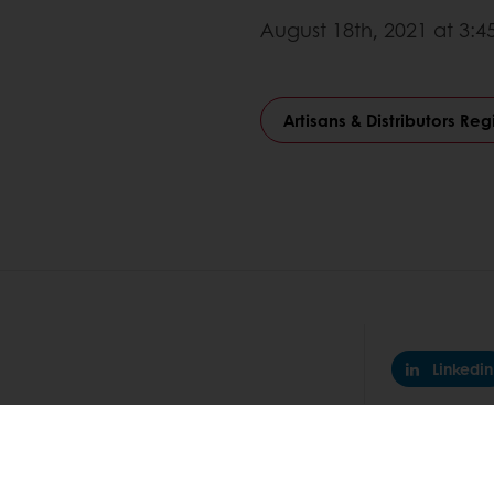
August 18th, 2021 at 3:
Artisans & Distributors Reg
Linkedin
nline
Online payment
Fast delivery
Exclusive