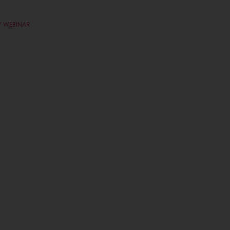
Y WEBINAR