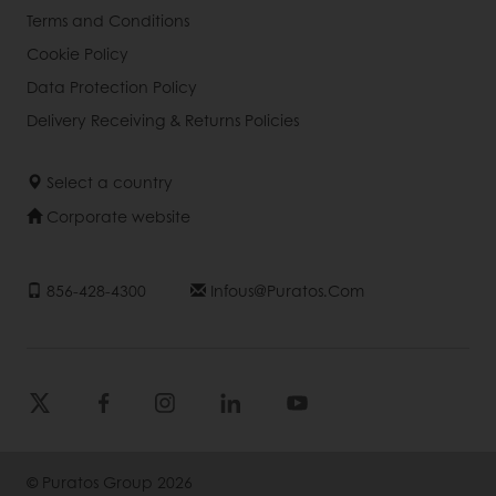
Terms and Conditions
Cookie Policy
Data Protection Policy
Delivery Receiving & Returns Policies
Select a country
Corporate website
856-428-4300
Infous@puratos.com
© Puratos Group 2026