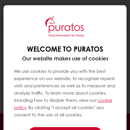
Togg
navi
WHAT PAYMENT METHODS DO YOU
ACCEPT?
WELCOME TO PURATOS
If you have bought from Puratos before, you
Our website makes use of cookies
can use your usual payment methods and
pay your invoices by the agreed payment
We use cookies to provide you with the best
term.
experience on our website, to recognize repeat
visits and preferences as well as to measure and
analyze traffic. To learn more about cookies,
If you are a new customer, you can pay using
including how to disable them, view our
cookie
online payment (credit cards, etc.)
policy
. By clicking "I accept all cookies" you
consent to the use of all cookies.
Order online
Online payment
Fast delivery