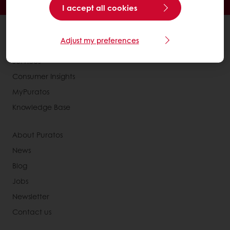
Exclusive promotions
I accept all cookies
All products
Adjust my preferences
Recipes
Services
Consumer Insights
MyPuratos
Knowledge Base
About Puratos
News
Blog
Jobs
Newsletter
Contact us