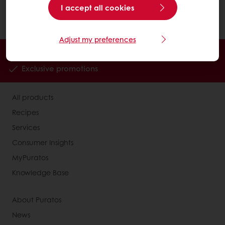
Click on "Search". You can use the available
I accept all cookies
filters or search with keywords.
Adjust my preferences
Order online
Online payment
Fast delivery
Exclusive promotions
All products
Recipes
Services
Consumer Insights
MyPuratos
Knowledge Base
About Puratos
News