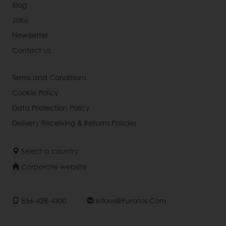
Blog
Jobs
Newsletter
Contact us
Terms and Conditions
Cookie Policy
Data Protection Policy
Delivery Receiving & Returns Policies
Select a country
Corporate website
856-428-4300
Infous@puratos.com