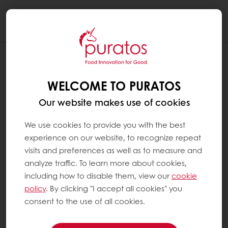
Togg
navi
SEARCH FOR A SPECIFIC PRODUCT IN
MY USUAL PRODUCTS
WELCOME TO PURATOS
On a computer
Our website makes use of cookies
We use cookies to provide you with the best
Use the filters on the left or the search
experience on our website, to recognize repeat
function on the right. If you use the search
visits and preferences as well as to measure and
function, type the desired keyword, and click
analyze traffic. To learn more about cookies,
on the magnifying glass icon (or press "enter")
including how to disable them, view our
cookie
to start your search.
policy
. By clicking "I accept all cookies" you
consent to the use of all cookies.
On a tablet or mobile