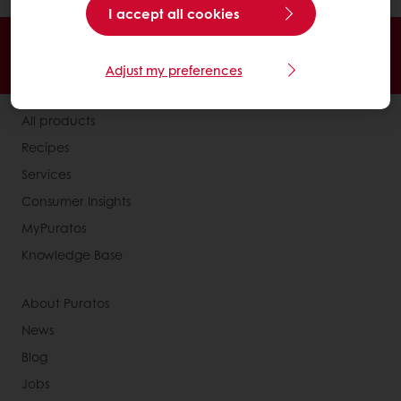
I accept all cookies
Order online
Online payment
Fast delivery
Exclusive promotions
Adjust my preferences
All products
Recipes
Services
Consumer Insights
MyPuratos
Knowledge Base
About Puratos
News
Blog
Jobs