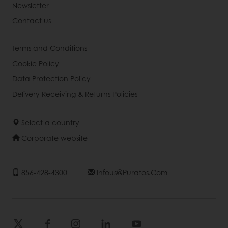
Newsletter
Contact us
Terms and Conditions
Cookie Policy
Data Protection Policy
Delivery Receiving & Returns Policies
Select a country
Corporate website
856-428-4300
Infous@puratos.com