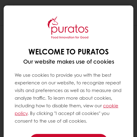
Togg
navi
IS THERE A MY PURATOS APP? CAN I
ACCESS MY PURATOS FROM MY
WELCOME TO PURATOS
MOBILE?
Our website makes use of cookies
Yes! My Puratos is available as a mobile app
in both the Apple App Store and Google Play
We use cookies to provide you with the best
Store
experience on our website, to recognize repeat
visits and preferences as well as to measure and
analyze traffic. To learn more about cookies,
You can also access the full My Puratos
including how to disable them, view our
cookie
platform through the mobile version of the
policy
. By clicking "I accept all cookies" you
website, in addition to desktop and tablet.
consent to the use of all cookies.
The site automatically adjusts to your screen
size for easy use on any device.