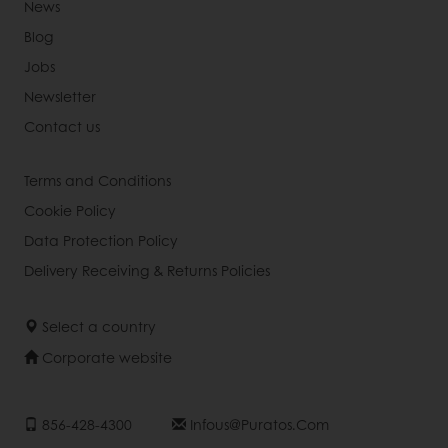
News
Blog
Jobs
Newsletter
Contact us
Terms and Conditions
Cookie Policy
Data Protection Policy
Delivery Receiving & Returns Policies
Select a country
Corporate website
856-428-4300
Infous@puratos.com