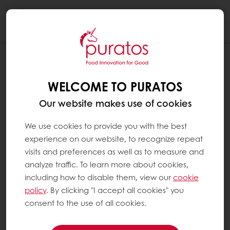
Togg
navi
HOW TO CREATE A MY PURATOS
ACCOUNT
WELCOME TO PURATOS
Step 1: You click on My Puratos at the top
Our website makes use of cookies
right and then on "Sign up"
We use cookies to provide you with the best
experience on our website, to recognize repeat
Step 2:
visits and preferences as well as to measure and
analyze traffic. To learn more about cookies,
If you are already a Puratos customer:
including how to disable them, view our
cookie
policy
. By clicking "I accept all cookies" you
Enter your customer number (you can find it
consent to the use of all cookies.
on the invoice) and your email address, then
set your password.