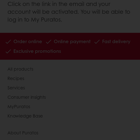
Click on the link in the email and your
account will be activated. You will be able to
log in to My Puratos.
Order online
Online payment
Fast delivery
Exclusive promotions
All products
Recipes
Services
Consumer Insights
MyPuratos
Knowledge Base
About Puratos