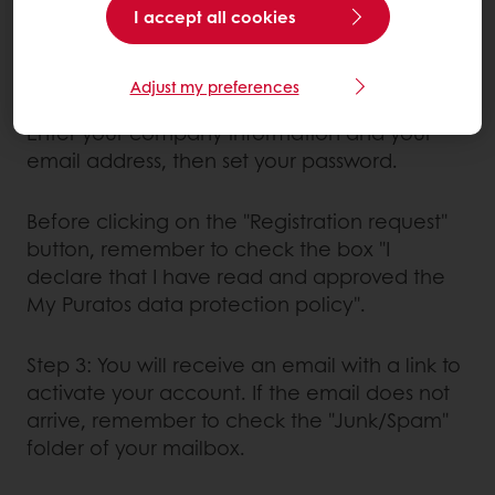
I accept all cookies
If you have never bought anything from
Puratos:
Adjust my preferences
Enter your company information and your
email address, then set your password.
Before clicking on the "Registration request"
button, remember to check the box "I
declare that I have read and approved the
My Puratos data protection policy".
Step 3: You will receive an email with a link to
activate your account. If the email does not
arrive, remember to check the "Junk/Spam"
folder of your mailbox.