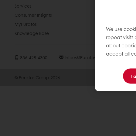
Services
Blog
Consumer Insights
Jobs
MyPuratos
Newsletter
We use cooki
Knowledge Base
Contact us
repeat visits
about cookie
accept all co
856-428-4300
Infous@puratos.com
I 
© Puratos Group 2026