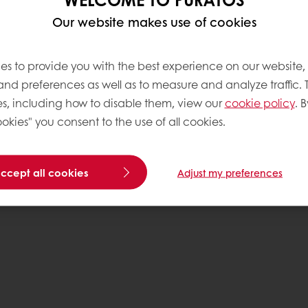
Data Protection Policy
Our website makes use of cookies
Delivery Receiving & Returns Po
es to provide you with the best experience on our website,
 and preferences as well as to measure and analyze traffic. 
s, including how to disable them, view our
cookie policy
. B
okies" you consent to the use of all cookies.
accept all cookies
Adjust my preferences
Pr