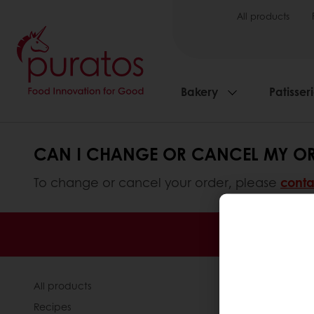
All products
Bakery
Patisser
CAN I CHANGE OR CANCEL MY ORD
To change or cancel your order, please
conta
Order o
All products
About Pura
Recipes
News