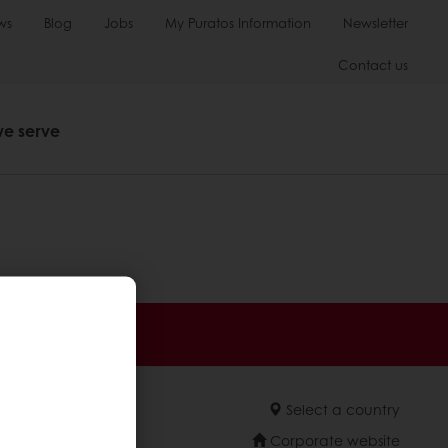
ws
Blog
Jobs
My Puratos Information
Newsletter
Contact us
we serve
 promotions
Select a country
Corporate website