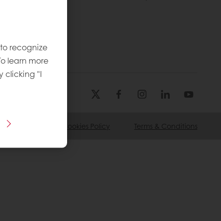
licies
 to recognize
To learn more
y clicking "I
ivacy Policy
Cookies Policy
Terms & Conditions