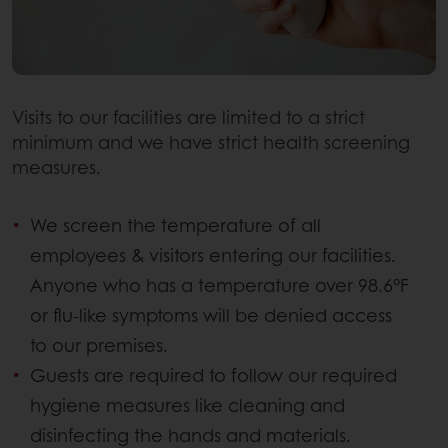
Visits to our facilities are limited to a strict
minimum and we have strict health screening
measures.
We screen the temperature of all
employees & visitors entering our facilities.
Anyone who has a temperature over 98.6°F
or flu-like symptoms will be denied access
to our premises.
Guests are required to follow our required
hygiene measures like cleaning and
disinfecting the hands and materials.