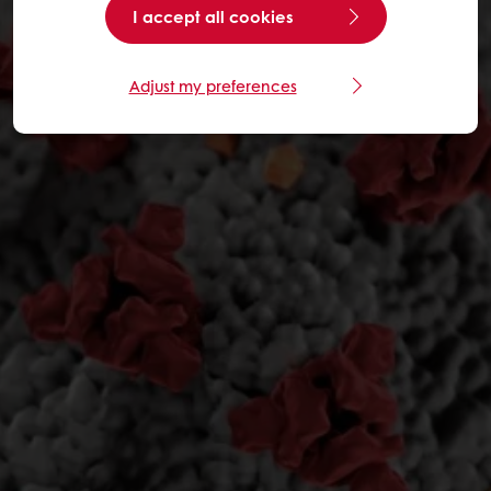
I accept all cookies
Adjust my preferences