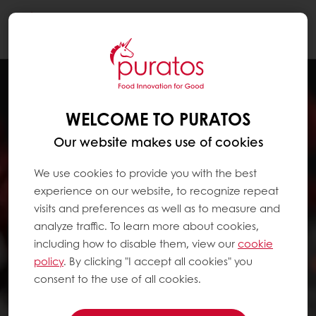
Togg
navi
WELCOME TO PURATOS
Our website makes use of cookies
We use cookies to provide you with the best
experience on our website, to recognize repeat
visits and preferences as well as to measure and
analyze traffic. To learn more about cookies,
including how to disable them, view our
cookie
policy
. By clicking "I accept all cookies" you
consent to the use of all cookies.