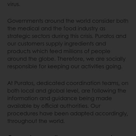
virus.
Governments around the world consider both
the medical and the food industry as
strategic sectors during this crisis. Puratos and
our customers supply ingredients and
products which feed millions of people
around the globe. Therefore, we are socially
responsible for keeping our activities going.
At Puratos, dedicated coordination teams, on
both local and global level, are following the
information and guidance being made
available by official authorities. Our
procedures have been adapted accordingly,
throughout the world.