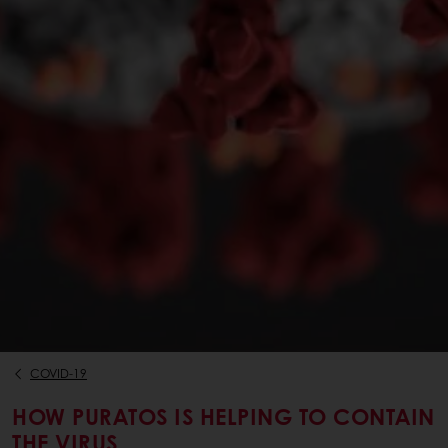
COVID-19
HOW PURATOS IS HELPING TO CONTAIN
THE VIRUS