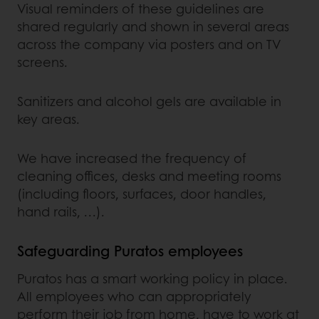
Visual reminders of these guidelines are
shared regularly and shown in several areas
across the company via posters and on TV
screens.
Sanitizers and alcohol gels are available in
key areas.
We have increased the frequency of
cleaning offices, desks and meeting rooms
(including floors, surfaces, door handles,
hand rails, …).
Safeguarding Puratos employees
Puratos has a smart working policy in place.
All employees who can appropriately
perform their job from home, have to work at