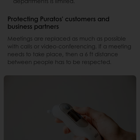
departments is limited.
Protecting Puratos' customers and
business partners
Meetings are replaced as much as possible
with calls or video-conferencing. If a meeting
needs to take place, then a 6 ft distance
between people has to be respected.