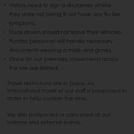
Visitors need to sign a disclaimer where
they state not being ill nor have any flu-like
symptoms.
Truck drivers should not leave their vehicles.
Puratos personnel will handle necessary
documents wearing a mask and gloves.
Once on our premises, movements across
the site are limited.
Travel restrictions are in place. All
international travel of our staff is postponed in
order to help contain the virus.
We also postponed or cancelled all our
internal and external events.