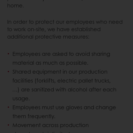
home.
In order to protect our employees who need
to work on-site, we have established
additional protective measures:
Employees are asked to avoid sharing
material as much as possible.
Shared equipment in our production
facilities (forklifts, electric pallet trucks,
…) are sanitized with alcohol after each
usage.
Employees must use gloves and change
them frequently.
Movement across production