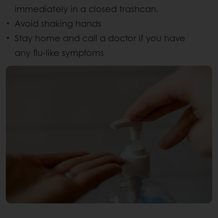
immediately in a closed trashcan.
Avoid shaking hands
Stay home and call a doctor if you have
any flu-like symptoms