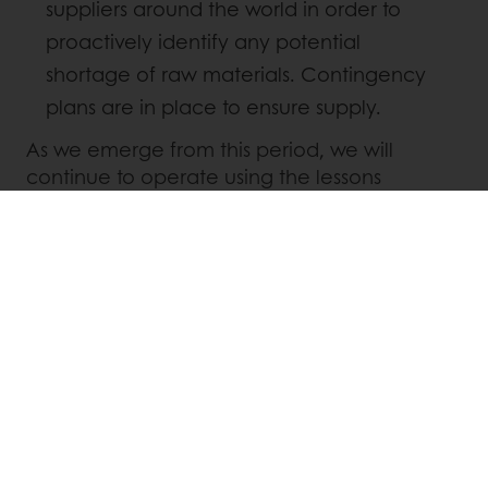
suppliers around the world in order to
proactively identify any potential
shortage of raw materials. Contingency
plans are in place to ensure supply.
As we emerge from this period, we will
continue to operate using the lessons
learned, of an ever changing global
environment. Let’s all together look forward
to a brighter future and find hope in China,
where we see that the virus is almost
contained.
Take care of yourself and those around you.