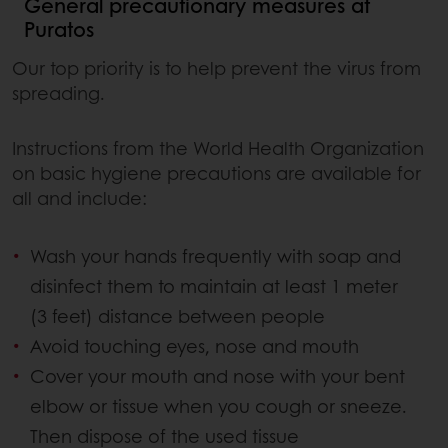
General precautionary measures at
Puratos
Our top priority is to help prevent the virus from
spreading.
Instructions from the World Health Organization
on basic hygiene precautions are available for
all and include:
Wash your hands frequently with soap and
disinfect them to maintain at least 1 meter
(3 feet) distance between people
Avoid touching eyes, nose and mouth
Cover your mouth and nose with your bent
elbow or tissue when you cough or sneeze.
Then dispose of the used tissue