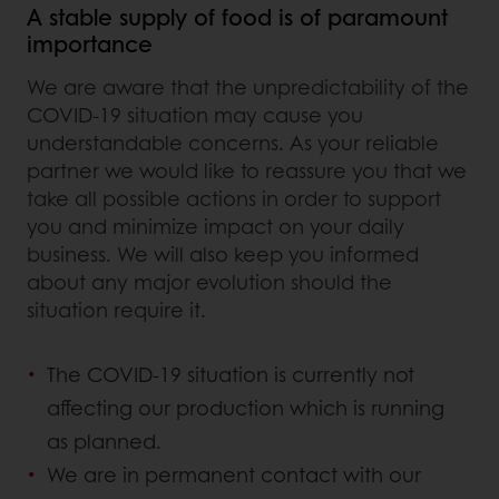
A stable supply of food is of paramount
importance
We are aware that the unpredictability of the
COVID-19 situation may cause you
understandable concerns. As your reliable
partner we would like to reassure you that we
take all possible actions in order to support
you and minimize impact on your daily
business. We will also keep you informed
about any major evolution should the
situation require it.
The COVID-19 situation is currently not
affecting our production which is running
as planned.
We are in permanent contact with our