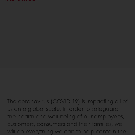
The coronavirus (COVID-19) is impacting all of
us on a global scale. In order to safeguard
the health and well-being of our employees,
customers, consumers and their families, we
will do everything we can to help contain the