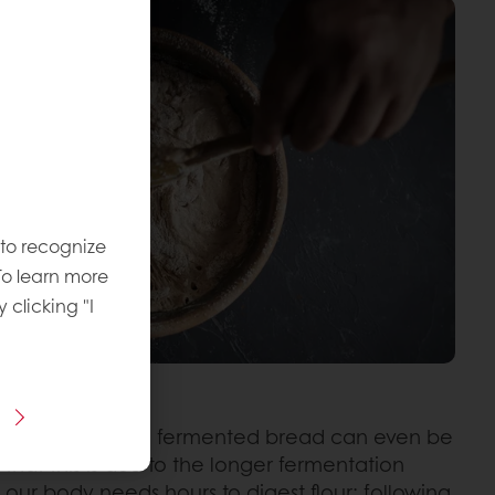
 to recognize
To learn more
y clicking "I
 that sourdough fermented bread can even be
 that this is due to the longer fermentation
, our body needs hours to digest flour; following