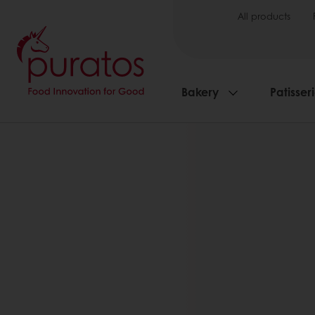
All products
Bakery
Patisser