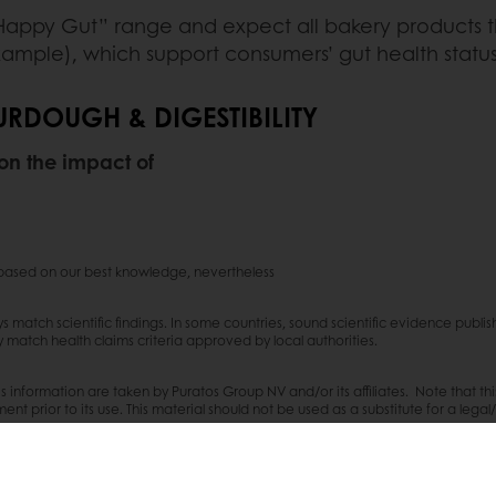
appy Gut” range and expect all bakery products tha
ample), which support consumers’ gut health status
RDOUGH & DIGESTIBILITY
 on the impact of
s based on our best knowledge, nevertheless
ays match scientific findings. In some countries, sound scientific evidence pub
ey match health claims criteria approved by local authorities.
s information are taken by Puratos Group NV and/or its affiliates. Note that th
nt prior to its use. This material should not be used as a substitute for a legal