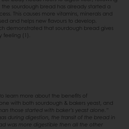
 the sourdough bread has already started a
rocess. This causes more vitamins, minerals and
sed and helps new flavours to develop.
rch demonstrated that sourdough bread gives
 feeling (1).
o learn more about the benefits of
, one with both sourdough & bakers yeast, and
n those started with baker’s yeast alone.”
 during digestion, the transit of the bread in
ead was more digestible then all the other