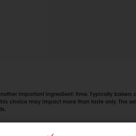
 another important ingredient: time. Typically bake
 this choice may impact more than taste only. The e
ts.