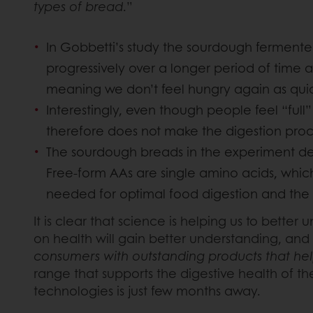
types of bread
.”
In Gobbetti’s study the sourdough fermente
progressively over a longer period of time a
meaning we don’t feel hungry again as quick
Interestingly, even though people feel “ful
therefore does not make the digestion proces
The sourdough breads in the experiment deli
Free-form AAs are single amino acids, whic
needed for optimal food digestion and the 
It is clear that science is helping us to bett
on health will gain better understanding, and
consumers with outstanding products that help
range that supports the digestive health of 
technologies is just few months away.