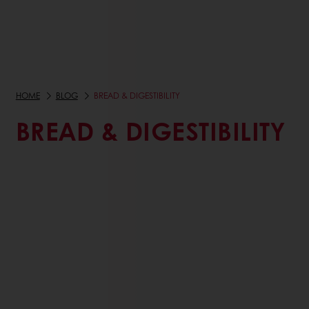
HOME
BLOG
BREAD & DIGESTIBILITY
BREAD & DIGESTIBILITY