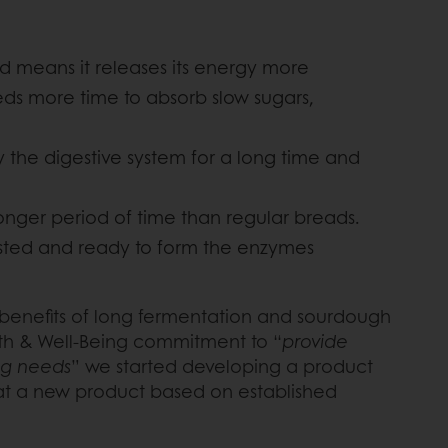
d means it releases its energy more
eeds more time to absorb slow sugars,
y the digestive system for a long time and
onger period of time than regular breads.
ested and ready to form the enzymes
he benefits of long fermentation and sourdough
lth & Well-Being commitment to “
provide
ing needs
” we started developing a product
hat a new product based on established