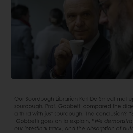
Our Sourdough Librarian Karl De Smedt met up
sourdough. Prof. Gobbetti compared the digest
a third with just sourdough. The conclusion? “
Gobbetti goes on to explain, “
We demonstrate
our intestinal track, and the absorption of nu