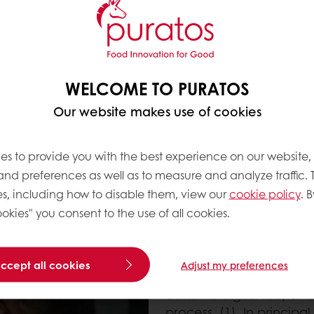
regular bakers yeast?
ade from flour and
s and lactic bacteria
isms during the
he flavour complexity
WELCOME TO PURATOS
e carbohydrates and
Our website makes use of cookies
id, and CO
, or in simpler
2
ns in the flour into
es to provide you with the best experience on our website,
 and preferences as well as to measure and analyze traffic. 
s, including how to disable them, view our
cookie policy
. B
okies" you consent to the use of all cookies.
accept all cookies
Adjust my preferences
New research indicated
easier to digest too, and
process. (1) In principal