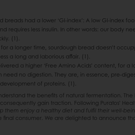
d breads had a lower ‘GI-index’: A low GI-index foo
nd requires less insulin. In other words: our body n
ly. (1).
l” for a longer time, sourdough bread doesn’t occup
s a long and laborious affair. (1).
vered a higher ‘Free Amino Acids’ content, for a l
h need no digestion. They are, in essence, pre-dig
development of proteins. (1).
er understand the benefits of natural fermentation. T
 consequently gain traction. Following Puratos’ Hea
 them enjoy a healthy diet and fulfil their well-be
the final consumer. We are delighted to announce t