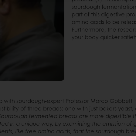
sourdough fermentation
part of this digestive p
amino acids to be relea
Furthermore, the resea
your body quicker satiety
 with sourdough-expert Professor Marco Gobbetti t
ibility of three breads; one with just bakers yeast
Sourdough fermented breads are more digestible tha
d in a unique way, by examining the emission of gas
trients, like free amino acids, that the sourdough br