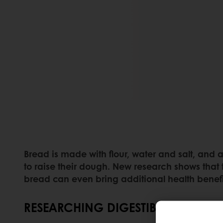
Bread is made with flour, water and salt, and
to raise their dough. New research shows that
bread can even bring additional health benefi
RESEARCHING DIGESTIBILITY