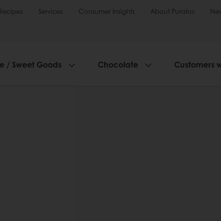
Recipes
Services
Consumer Insights
About Puratos
Ne
ie / Sweet Goods
Chocolate
Customers 