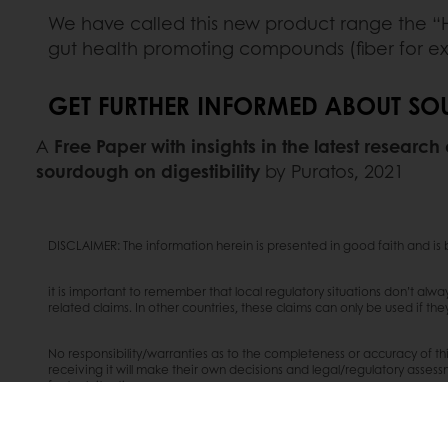
We have called this new product range the “H
gut health promoting compounds (fiber for ex
GET FURTHER INFORMED ABOUT SOU
A
Free Paper with insights in the latest research
sourdough on digestibility
by Puratos, 2021
DISCLAIMER: The information herein is presented in good faith and i
it is important to remember that local regulatory situations don’t alw
related claims. In other countries, these claims can only be used if th
No responsibility/warranties as to the completeness or accuracy of thi
receiving it will make their own decisions and legal/regulatory assessme
factual situation.
Source: