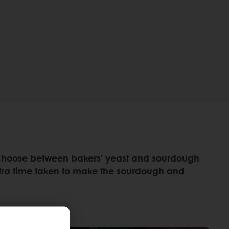
rs choose between bakers’ yeast and sourdough
xtra time taken to make the sourdough and