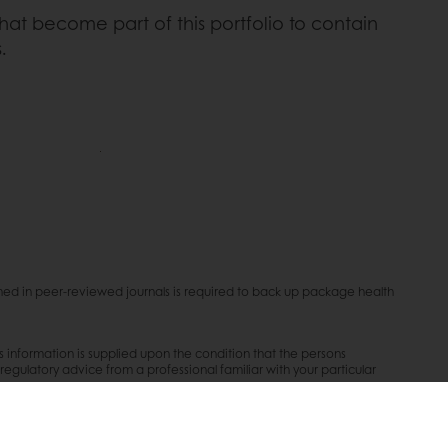
t become part of this portfolio to contain
.
lished in peer-reviewed journals is required to back up package health
is information is supplied upon the condition that the persons
/regulatory advice from a professional familiar with your particular