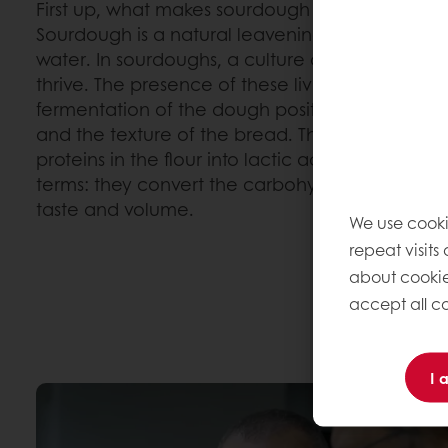
First up, what makes sourdough different from 
Sourdough is a natural leavening ingredient m
water. In sourdoughs, a culture of natural yeast
thrive. The presence of these living microorgan
fermentation of the dough positively impacts t
and the texture of the bread. They convert th
proteins in the flour into lactic acid, acetic ac
terms: they convert the carbohydrates and protei
taste and volume.
We use cooki
repeat visits
about cookie
accept all co
I 