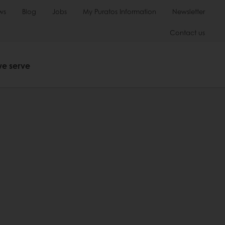
ws
Blog
Jobs
My Puratos Information
Newsletter
Contact us
we serve