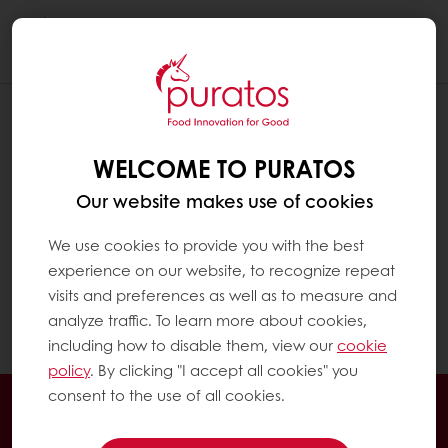
Togg
navi
WELCOME TO PURATOS
Our website makes use of cookies
We use cookies to provide you with the best
experience on our website, to recognize repeat
visits and preferences as well as to measure and
analyze traffic. To learn more about cookies,
including how to disable them, view our
cookie
policy
. By clicking "I accept all cookies" you
consent to the use of all cookies.
Order online
Online payment
Fast delivery
Exclusive promotions