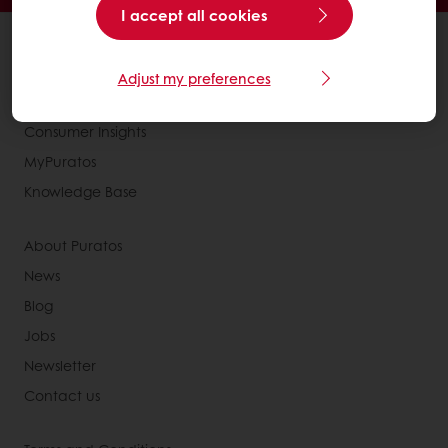
I accept all cookies
All products
Recipes
Adjust my preferences
Services
Consumer Insights
MyPuratos
Knowledge Base
About Puratos
News
Blog
Jobs
Newsletter
Contact us