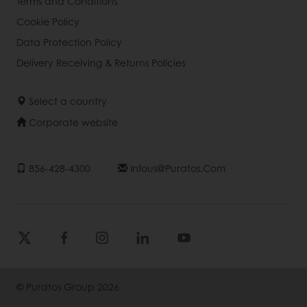
Terms and Conditions
Cookie Policy
Data Protection Policy
Delivery Receiving & Returns Policies
Select a country
Corporate website
856-428-4300
Infous@puratos.com
© Puratos Group 2026