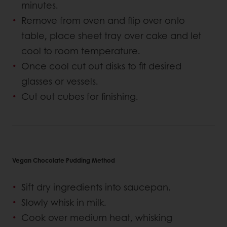
minutes.
Remove from oven and flip over onto
table, place sheet tray over cake and let
cool to room temperature.
Once cool cut out disks to fit desired
glasses or vessels.
Cut out cubes for finishing.
Vegan Chocolate Pudding Method
Sift dry ingredients into saucepan.
Slowly whisk in milk.
Cook over medium heat, whisking