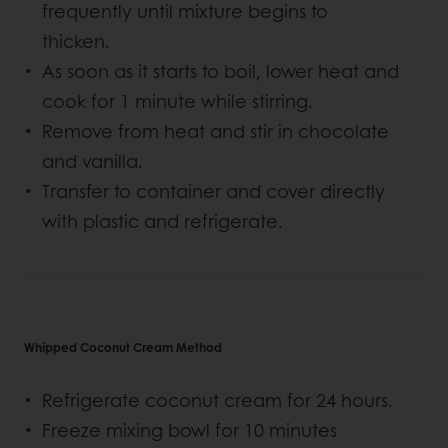
frequently until mixture begins to
thicken.
As soon as it starts to boil, lower heat and
cook for 1 minute while stirring.
Remove from heat and stir in chocolate
and vanilla.
Transfer to container and cover directly
with plastic and refrigerate.
Whipped Coconut Cream Method
Refrigerate coconut cream for 24 hours.
Freeze mixing bowl for 10 minutes