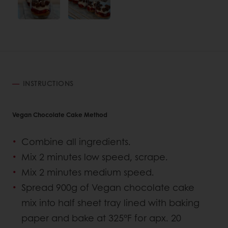
INSTRUCTIONS
Vegan Chocolate Cake Method
Combine all ingredients.
Mix 2 minutes low speed, scrape.
Mix 2 minutes medium speed.
Spread 900g of Vegan chocolate cake
mix into half sheet tray lined with baking
paper and bake at 325°F for apx. 20