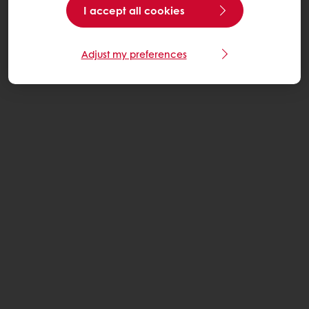
I accept all cookies
Adjust my preferences