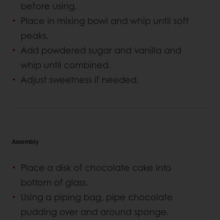
before using.
Place in mixing bowl and whip until soft
peaks.
Add powdered sugar and vanilla and
whip until combined.
Adjust sweetness if needed.
Assembly
Place a disk of chocolate cake into
bottom of glass.
Using a piping bag, pipe chocolate
pudding over and around sponge.