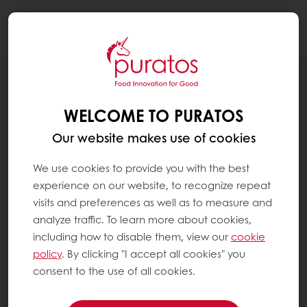
Togg
navi
RECIPES
VEGAN BLACK FOREST TRIFLE
WELCOME TO PURATOS
Our website makes use of cookies
We use cookies to provide you with the best
experience on our website, to recognize repeat
visits and preferences as well as to measure and
analyze traffic. To learn more about cookies,
including how to disable them, view our
cookie
policy
. By clicking "I accept all cookies" you
consent to the use of all cookies.