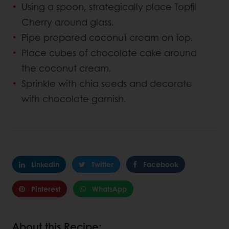
Using a spoon, strategically place Topfil
Cherry around glass.
Pipe prepared coconut cream on top.
Place cubes of chocolate cake around
the coconut cream.
Sprinkle with chia seeds and decorate
with chocolate garnish.
Linkedin
Twitter
Facebook
Pinterest
WhatsApp
About this Recipe: