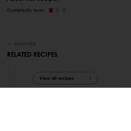
Complexity level
:
DISCOVER
RELATED RECIPES
View all recipes
Order online
Online payment
Fast delivery
Exclusive promotions
All products