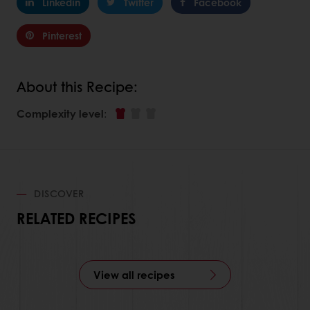
Linkedin
Twitter
Facebook
Pinterest
About this Recipe:
Complexity level
:
DISCOVER
RELATED RECIPES
View all recipes