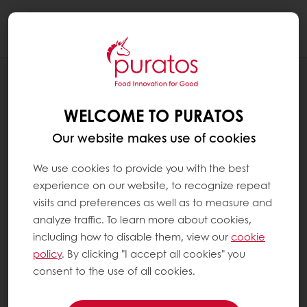
Togg
navi
RECIPES
VALENTINE'S DAY BUNDT CAKE
WELCOME TO PURATOS
Our website makes use of cookies
We use cookies to provide you with the best
experience on our website, to recognize repeat
visits and preferences as well as to measure and
analyze traffic. To learn more about cookies,
including how to disable them, view our
cookie
policy
. By clicking "I accept all cookies" you
consent to the use of all cookies.