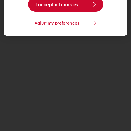
I accept all cookies
Adjust my preferences