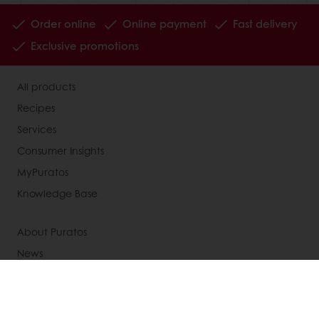
Order online
Online payment
Fast delivery
Exclusive promotions
All products
Recipes
Services
Consumer Insights
MyPuratos
Knowledge Base
About Puratos
News
Blog
Jobs
Newsletter