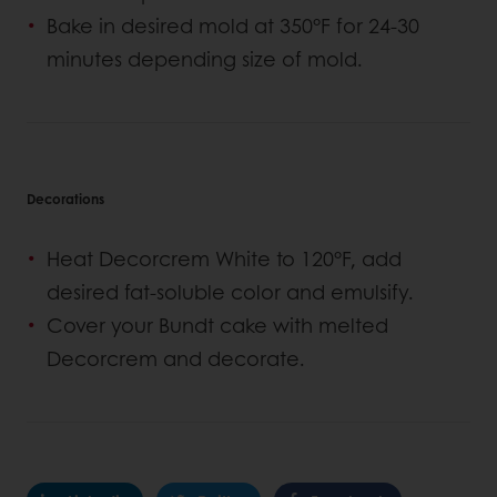
Bake in desired mold at 350°F for 24-30
minutes depending size of mold.
Decorations
Heat Decorcrem White to 120°F, add
desired fat-soluble color and emulsify.
Cover your Bundt cake with melted
Decorcrem and decorate.