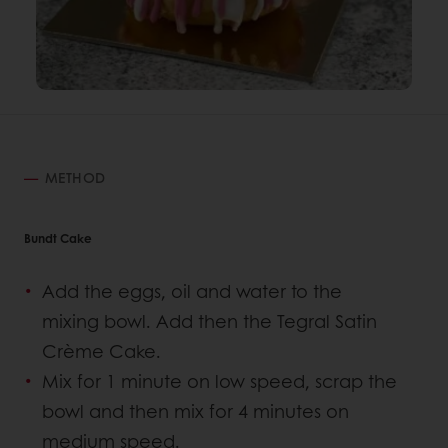
METHOD
Bundt Cake
Add the eggs, oil and water to the
mixing bowl. Add then the Tegral Satin
Crème Cake.
Mix for 1 minute on low speed, scrap the
bowl and then mix for 4 minutes on
medium speed.