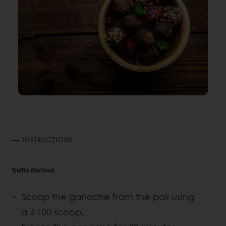
INSTRUCTIONS
Truffle Method
Scoop the ganache from the pail using
a #100 scoop.