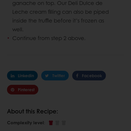
ganache on top. Our Deli Dulce de
Leche cream filling can also be piped
inside the truffle before it’s frozen as
well.
Continue from step 2 above.
Linkedin
Twitter
Facebook
Pinterest
About this Recipe:
Complexity level
: