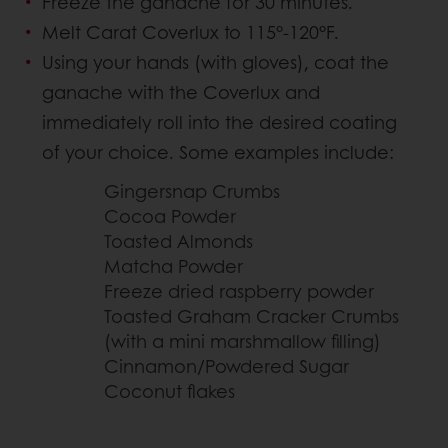
Freeze the ganache for 30 minutes.
Melt Carat Coverlux to 115°-120°F.
Using your hands (with gloves), coat the
ganache with the Coverlux and
immediately roll into the desired coating
of your choice. Some examples include:
Gingersnap Crumbs
Cocoa Powder
Toasted Almonds
Matcha Powder
Freeze dried raspberry powder
Toasted Graham Cracker Crumbs
(with a mini marshmallow filling)
Cinnamon/Powdered Sugar
Coconut flakes