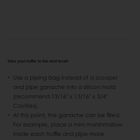
Take your truffle to the next level!
Use a piping bag instead of a scooper
and pipe ganache into a silicon mold
(recommend 13/16" x 13/16" x 3/4"
Cavities).
At this point, the ganache can be filled.
For example, place a mini marshmallow
inside each truffle and pipe more