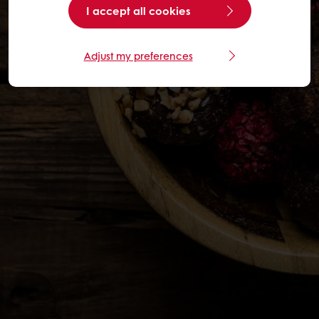
I accept all cookies
Adjust my preferences