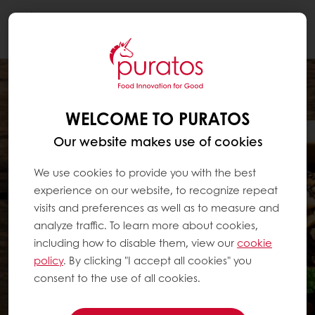
Togg
navi
WELCOME TO PURATOS
Our website makes use of cookies
We use cookies to provide you with the best
experience on our website, to recognize repeat
visits and preferences as well as to measure and
analyze traffic. To learn more about cookies,
including how to disable them, view our
cookie
policy
. By clicking "I accept all cookies" you
consent to the use of all cookies.