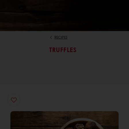
RECIPES
TRUFFLES