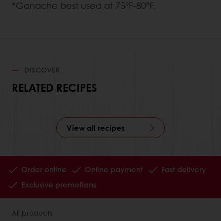
*Ganache best used at 75°F-80°F.
DISCOVER
RELATED RECIPES
View all recipes
Order online
Online payment
Fast delivery
Exclusive promotions
All products