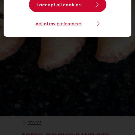
I accept all cookies
Adjust my preferences
RECIPES