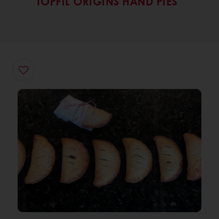
TOPFIL ORIGINS HAND PIES