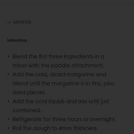
METHOD
Instructions
Blend the first three ingredients in a
mixer with the paddle attachment.
Add the cold, diced margarine and
blend until the margarine is in tiny, pea
sized pieces.
Add the cold liquids and mix until just
combined.
Refrigerate for three hours or overnight.
Roll the dough to 4mm thickness.