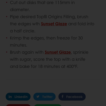
Cut out disks that are 115mm in
diameter.
Pipe desired Topfil Origins Filling, brush
the edges wth
Sunset Glaze
and fold into
a half circle.
Krimp the edges, then freeze for 30
minutes.
Brush again with
Sunset Glaze
, sprinkle
with sugar, score the top with a knife
and bake for 18 minutes at 400°F.
Linkedin
Twitter
Facebook