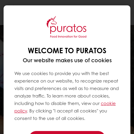
Togg
navi
WELCOME TO PURATOS
Our website makes use of cookies
We use cookies to provide you with the best
experience on our website, to recognize repeat
visits and preferences as well as to measure and
analyze traffic. To learn more about cookies,
including how to disable them, view our
cookie
policy
. By clicking "I accept all cookies" you
consent to the use of all cookies.