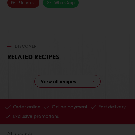
Pinterest
WhatsApp
DISCOVER
RELATED RECIPES
View all recipes
Order online
Online payment
Fast delivery
Exclusive promotions
All products