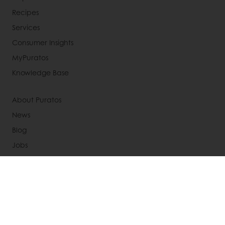
Recipes
Services
Consumer Insights
MyPuratos
Knowledge Base
About Puratos
News
Blog
Jobs
Newsletter
Contact us
Terms and Conditions
Cookie Policy