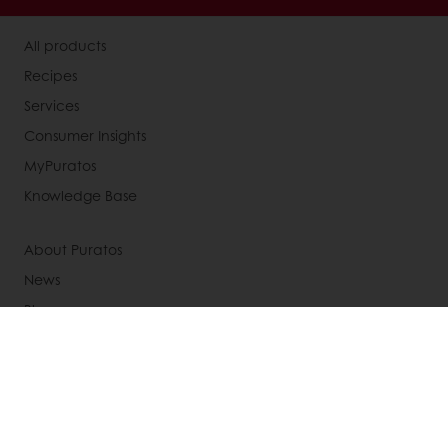
All products
Recipes
Services
Consumer Insights
MyPuratos
Knowledge Base
About Puratos
News
Blog
Jobs
Newsletter
Contact us