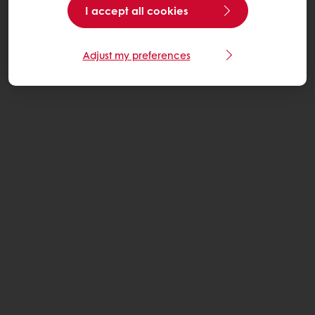
I accept all cookies
Adjust my preferences