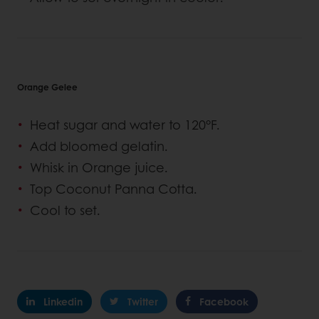
Orange Gelee
Heat sugar and water to 120°F.
Add bloomed gelatin.
Whisk in Orange juice.
Top Coconut Panna Cotta.
Cool to set.
Linkedin
Twitter
Facebook