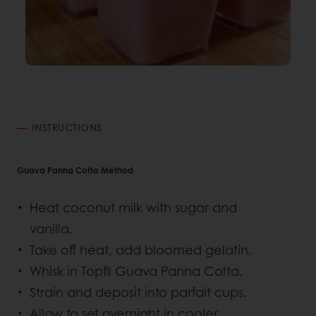
INSTRUCTIONS
Guava Panna Cotta Method
Heat coconut milk with sugar and
vanilla.
Take off heat, add bloomed gelatin.
Whisk in Topfil Guava Panna Cotta.
Strain and deposit into parfait cups.
Allow to set overnight in cooler.