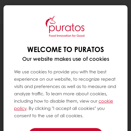
Togg
navi
RECIPES
SUNSET PANNA COTTA
WELCOME TO PURATOS
Our website makes use of cookies
We use cookies to provide you with the best
experience on our website, to recognize repeat
visits and preferences as well as to measure and
analyze traffic. To learn more about cookies,
including how to disable them, view our
cookie
policy
. By clicking "I accept all cookies" you
consent to the use of all cookies.