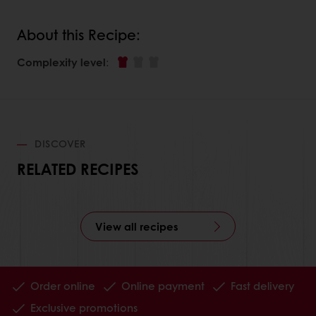
About this Recipe:
Complexity level
:
DISCOVER
RELATED RECIPES
View all recipes
Order online
Online payment
Fast delivery
Exclusive promotions