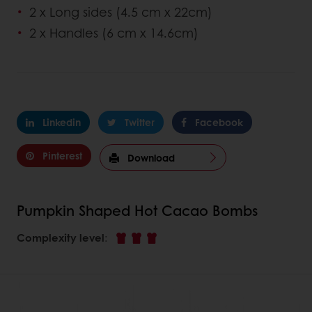
2 x Long sides (4.5 cm x 22cm)
2 x Handles (6 cm x 14.6cm)
Linkedin
Twitter
Facebook
Pinterest
Download
Pumpkin Shaped Hot Cacao Bombs
Complexity level
: