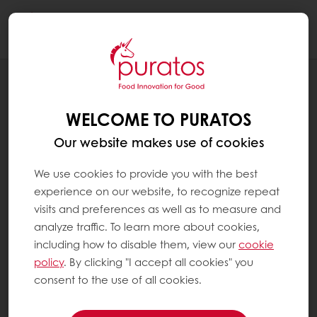
Togg
navi
RECIPES
PUMPKIN SHAPED HOT CACAO BOMBS
WELCOME TO PURATOS
Our website makes use of cookies
We use cookies to provide you with the best
experience on our website, to recognize repeat
visits and preferences as well as to measure and
analyze traffic. To learn more about cookies,
including how to disable them, view our
cookie
policy
. By clicking "I accept all cookies" you
consent to the use of all cookies.