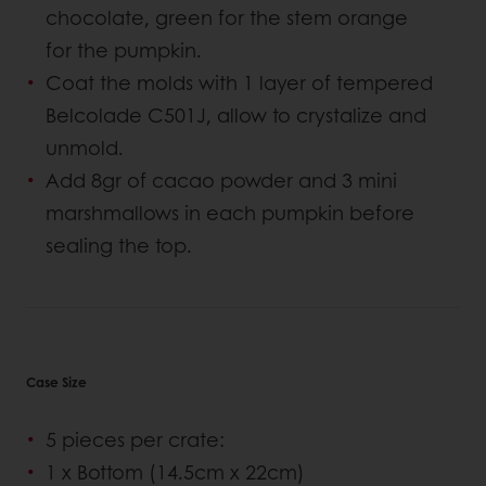
chocolate, green for the stem orange
for the pumpkin.
Coat the molds with 1 layer of tempered
Belcolade C501J, allow to crystalize and
unmold.
Add 8gr of cacao powder and 3 mini
marshmallows in each pumpkin before
sealing the top.
Case Size
5 pieces per crate:
1 x Bottom (14.5cm x 22cm)