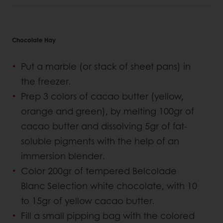
Chocolate Hay
Put a marble (or stack of sheet pans) in
the freezer.
Prep 3 colors of cacao butter (yellow,
orange and green), by melting 100gr of
cacao butter and dissolving 5gr of fat-
soluble pigments with the help of an
immersion blender.
Color 200gr of tempered Belcolade
Blanc Selection white chocolate, with 10
to 15gr of yellow cacao butter.
Fill a small pipping bag with the colored