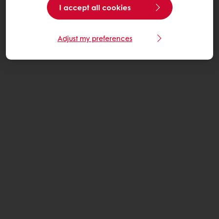
I accept all cookies
Adjust my preferences