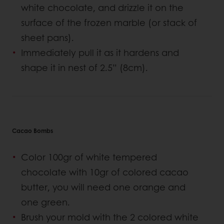
white chocolate, and drizzle it on the
surface of the frozen marble (or stack of
sheet pans).
Immediately pull it as it hardens and
shape it in nest of 2.5” (8cm).
Cacao Bombs
Color 100gr of white tempered
chocolate with 10gr of colored cacao
butter, you will need one orange and
one green.
Brush your mold with the 2 colored white