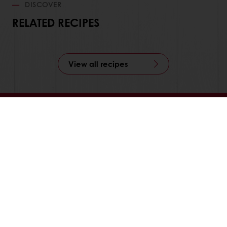
DISCOVER
RELATED RECIPES
View all recipes
Order online
Online payment
Fast delivery
Exclusive promotions
All products
Recipes
Services
Consumer Insights
MyPuratos