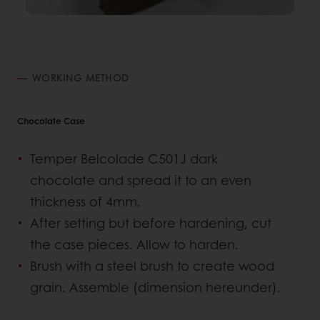
WORKING METHOD
Chocolate Case
Temper Belcolade C501J dark
chocolate and spread it to an even
thickness of 4mm.
After setting but before hardening, cut
the case pieces. Allow to harden.
Brush with a steel brush to create wood
grain. Assemble (dimension hereunder).