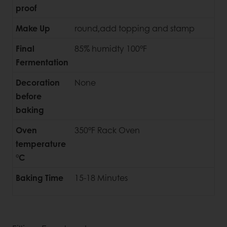
proof
Make Up
round,add topping and stamp
Final
85% humidty 100°F
Fermentation
Decoration
None
before
baking
Oven
350°F Rack Oven
temperature
°C
Baking Time
15-18 Minutes