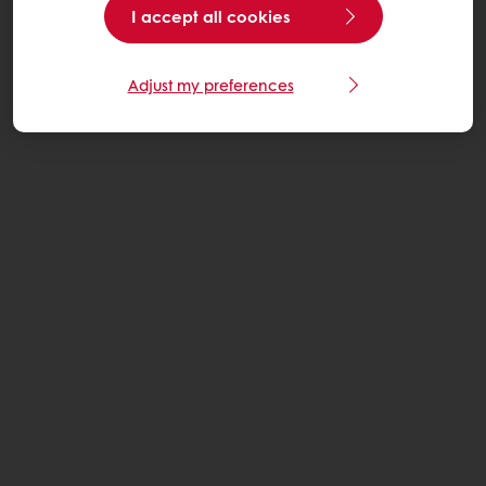
I accept all cookies
Adjust my preferences