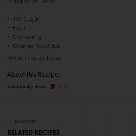
Filling: Equal parts:
10X Sugar
Flour
Shortening
Orange Food dye
Mix until paste forms
About this Recipe:
Complexity level
:
DISCOVER
RELATED RECIPES