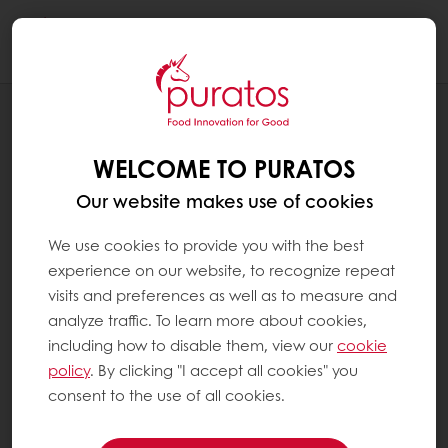
Togg
navi
RECIPES
PUMPKIN CONCHA
WELCOME TO PURATOS
Our website makes use of cookies
We use cookies to provide you with the best
experience on our website, to recognize repeat
visits and preferences as well as to measure and
analyze traffic. To learn more about cookies,
including how to disable them, view our
cookie
policy
. By clicking "I accept all cookies" you
consent to the use of all cookies.