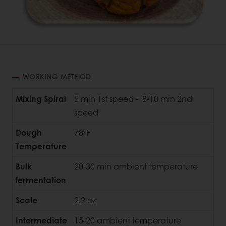
WORKING METHOD
Mixing Spiral
5 min 1st speed - 8-10 min 2nd
speed
Dough
78°F
Temperature
Bulk
20-30 min ambient temperature
fermentation
Scale
2.2 oz
Intermediate
15-20 ambient temperature