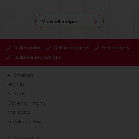
View all recipes
Order online
Online payment
Fast delivery
Exclusive promotions
All products
Recipes
Services
Consumer Insights
MyPuratos
Knowledge Base
About Puratos