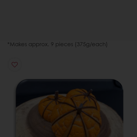
*Makes approx. 9 pieces (375g/each)