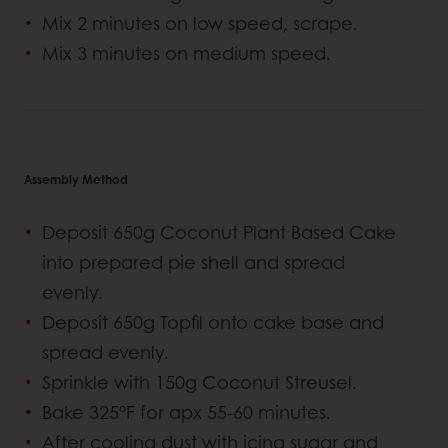
Mix 2 minutes on low speed, scrape.
Mix 3 minutes on medium speed.
Assembly Method
Deposit 650g Coconut Plant Based Cake
into prepared pie shell and spread
evenly.
Deposit 650g Topfil onto cake base and
spread evenly.
Sprinkle with 150g Coconut Streusel.
Bake 325°F for apx 55-60 minutes.
After cooling dust with icing sugar and