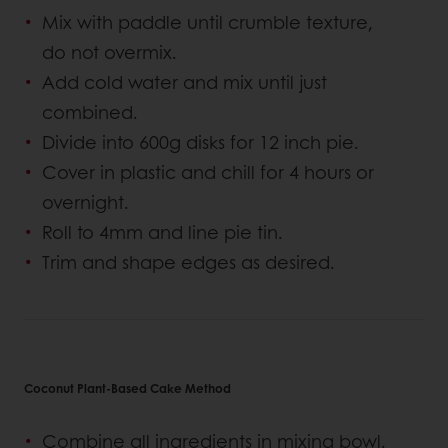
Mix with paddle until crumble texture,
do not overmix.
Add cold water and mix until just
combined.
Divide into 600g disks for 12 inch pie.
Cover in plastic and chill for 4 hours or
overnight.
Roll to 4mm and line pie tin.
Trim and shape edges as desired.
Coconut Plant-Based Cake Method
Combine all ingredients in mixing bowl.