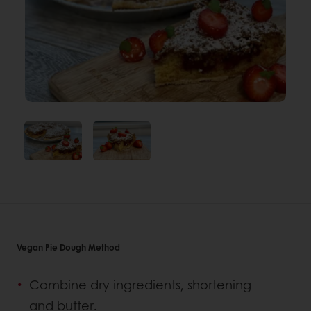
Vegan Pie Dough Method
Combine dry ingredients, shortening
and butter.