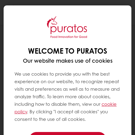
Togg
navi
RECIPES
PLANT-BASED STRAWBERRY & COCONUT
WELCOME TO PURATOS
TART
Our website makes use of cookies
We use cookies to provide you with the best
experience on our website, to recognize repeat
visits and preferences as well as to measure and
analyze traffic. To learn more about cookies,
including how to disable them, view our
cookie
policy
. By clicking "I accept all cookies" you
consent to the use of all cookies.