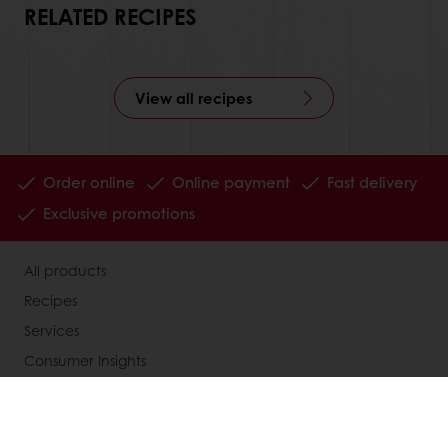
RELATED RECIPES
View all recipes
Order online
Online payment
Fast delivery
Exclusive promotions
All products
Recipes
Services
Consumer Insights
MyPuratos
Knowledge Base