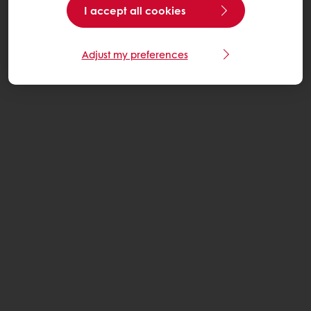
I accept all cookies
Adjust my preferences