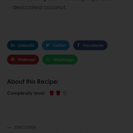
desiccated coconut.
Linkedin
Twitter
Facebook
Pinterest
WhatsApp
About this Recipe:
Complexity level
:
DISCOVER