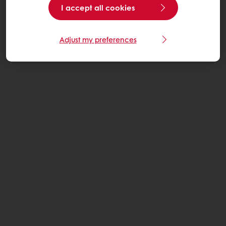
I accept all cookies
Adjust my preferences