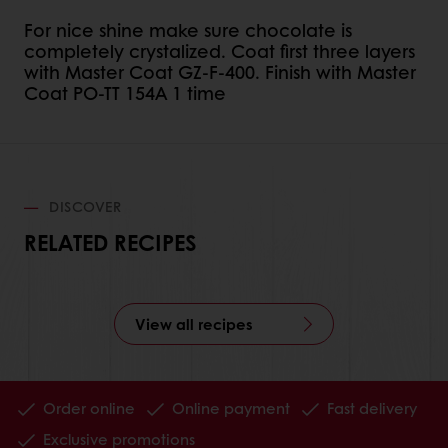
For nice shine make sure chocolate is
completely crystalized. Coat first three layers
with Master Coat GZ-F-400. Finish with Master
Coat PO-TT 154A 1 time
DISCOVER
RELATED RECIPES
View all recipes
Order online
Online payment
Fast delivery
Exclusive promotions