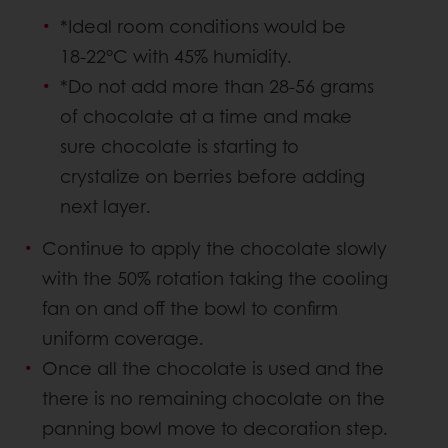
*Ideal room conditions would be
18-22°C with 45% humidity.
*Do not add more than 28-56 grams
of chocolate at a time and make
sure chocolate is starting to
crystalize on berries before adding
next layer.
Continue to apply the chocolate slowly
with the 50% rotation taking the cooling
fan on and off the bowl to confirm
uniform coverage.
Once all the chocolate is used and the
there is no remaining chocolate on the
panning bowl move to decoration step.