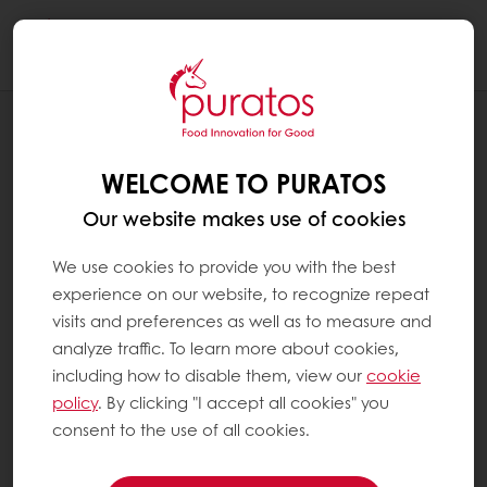
Togg
navi
RECIPES
PLANT BASED CEREAL PUFF
WELCOME TO PURATOS
Our website makes use of cookies
We use cookies to provide you with the best
experience on our website, to recognize repeat
visits and preferences as well as to measure and
analyze traffic. To learn more about cookies,
including how to disable them, view our
cookie
policy
. By clicking "I accept all cookies" you
consent to the use of all cookies.