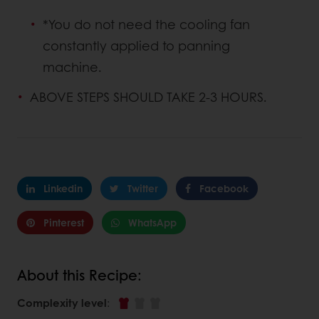
*You do not need the cooling fan
constantly applied to panning
machine.
ABOVE STEPS SHOULD TAKE 2-3 HOURS.
Linkedin
Twitter
Facebook
Pinterest
WhatsApp
About this Recipe:
Complexity level
: