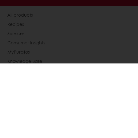
All products
Recipes
Services
Consumer Insights
MyPuratos
Knowledge Base
About Puratos
News
Blog
Jobs
Newsletter
Contact us