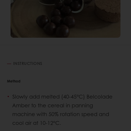
INSTRUCTIONS
Method
Slowly add melted (40-45°C) Belcolade
Amber to the cereal in panning
machine with 50% rotation speed and
cool air at 10-12°C.