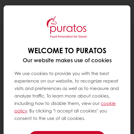
Togg
navi
RECIPES
PLANT BASED APPLE PECAN CRUMB
WELCOME TO PURATOS
CAKE
Our website makes use of cookies
We use cookies to provide you with the best
experience on our website, to recognize repeat
visits and preferences as well as to measure and
analyze traffic. To learn more about cookies,
including how to disable them, view our
cookie
policy
. By clicking "I accept all cookies" you
consent to the use of all cookies.