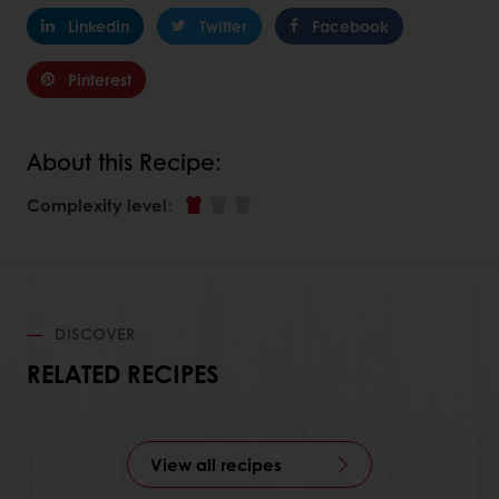
Linkedin
Twitter
Facebook
Pinterest
About this Recipe:
Complexity level
:
DISCOVER
RELATED RECIPES
View all recipes