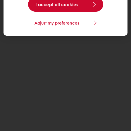
I accept all cookies
Adjust my preferences