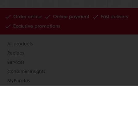
Order online
Online payment
Fast delivery
Exclusive promotions
All products
Recipes
Services
Consumer Insights
MyPuratos
Knowledge Base
About Puratos
News
Blog
Jobs