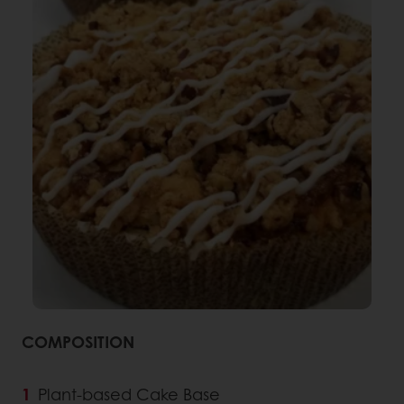
COMPOSITION
Plant-based Cake Base