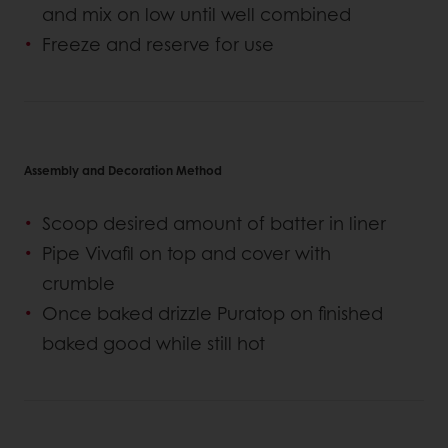
and mix on low until well combined
Freeze and reserve for use
Assembly and Decoration Method
Scoop desired amount of batter in liner
Pipe Vivafil on top and cover with
crumble
Once baked drizzle Puratop on finished
baked good while still hot