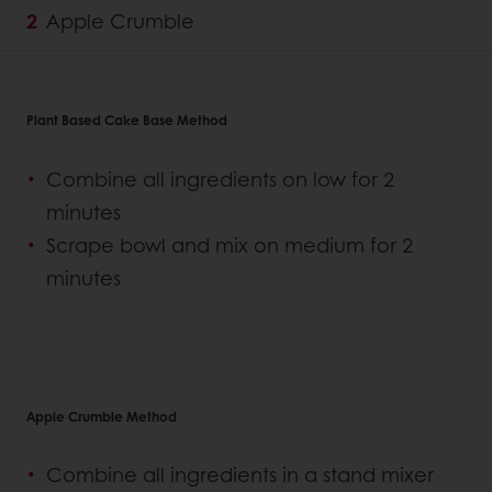
Apple Crumble
Plant Based Cake Base Method
Combine all ingredients on low for 2
minutes
Scrape bowl and mix on medium for 2
minutes
Apple Crumble Method
Combine all ingredients in a stand mixer